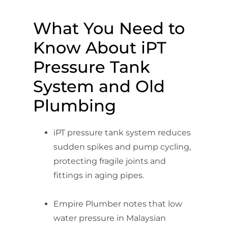
What You Need to
Know About iPT
Pressure Tank
System and Old
Plumbing
iPT pressure tank system reduces
sudden spikes and pump cycling,
protecting fragile joints and
fittings in aging pipes.
Empire Plumber notes that low
water pressure in Malaysian