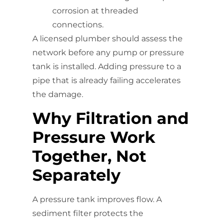
corrosion at threaded
connections.
A licensed plumber should assess the
network before any pump or pressure
tank is installed. Adding pressure to a
pipe that is already failing accelerates
the damage.
Why Filtration and
Pressure Work
Together, Not
Separately
A pressure tank improves flow. A
sediment filter protects the