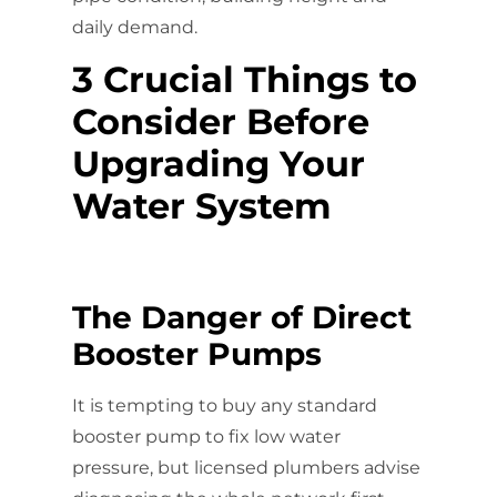
daily demand.
3 Crucial Things to
Consider Before
Upgrading Your
Water System
The Danger of Direct
Booster Pumps
It is tempting to buy any standard
booster pump to fix low water
pressure, but licensed plumbers advise