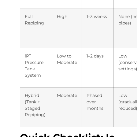
Full
High
1–3 weeks
None (n
Repiping
pipes)
iPT
Low to
1–2 days
Low
Pressure
Moderate
(conserv
Tank
settings
System
Hybrid
Moderate
Phased
Low
(Tank +
over
(gradual
Staged
months
reduced
Repiping)