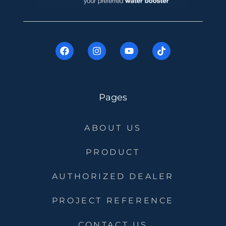
Pages
ABOUT US
PRODUCT
AUTHORIZED DEALER
PROJECT REFERENCE
CONTACT US