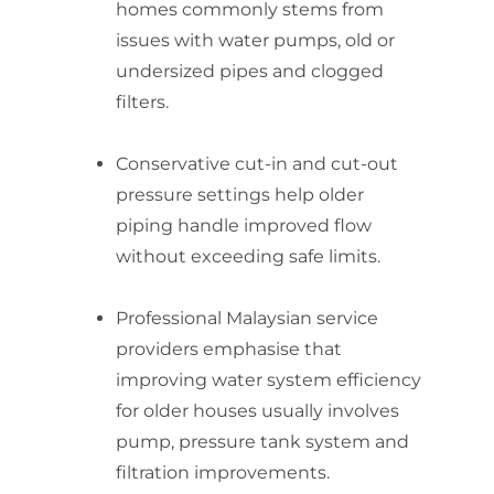
homes commonly stems from
issues with water pumps, old or
undersized pipes and clogged
filters.
Conservative cut-in and cut-out
pressure settings help older
piping handle improved flow
without exceeding safe limits.
Professional Malaysian service
providers emphasise that
improving water system efficiency
for older houses usually involves
pump, pressure tank system and
filtration improvements.