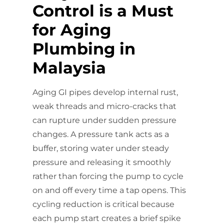
Control is a Must
for Aging
Plumbing in
Malaysia
Aging GI pipes develop internal rust,
weak threads and micro-cracks that
can rupture under sudden pressure
changes. A pressure tank acts as a
buffer, storing water under steady
pressure and releasing it smoothly
rather than forcing the pump to cycle
on and off every time a tap opens. This
cycling reduction is critical because
each pump start creates a brief spike