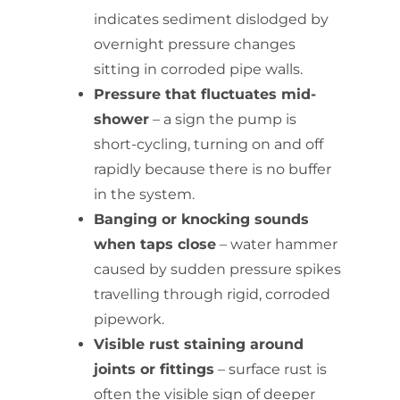
indicates sediment dislodged by
overnight pressure changes
sitting in corroded pipe walls.
Pressure that fluctuates mid-
shower
– a sign the pump is
short-cycling, turning on and off
rapidly because there is no buffer
in the system.
Banging or knocking sounds
when taps close
– water hammer
caused by sudden pressure spikes
travelling through rigid, corroded
pipework.
Visible rust staining around
joints or fittings
– surface rust is
often the visible sign of deeper