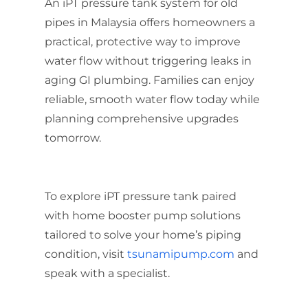
An iPT pressure tank system for old
pipes in Malaysia offers homeowners a
practical, protective way to improve
water flow without triggering leaks in
aging GI plumbing. Families can enjoy
reliable, smooth water flow today while
planning comprehensive upgrades
tomorrow.
To explore iPT pressure tank paired
with home booster pump solutions
tailored to solve your home’s piping
condition, visit
tsunamipump.com
and
speak with a specialist.