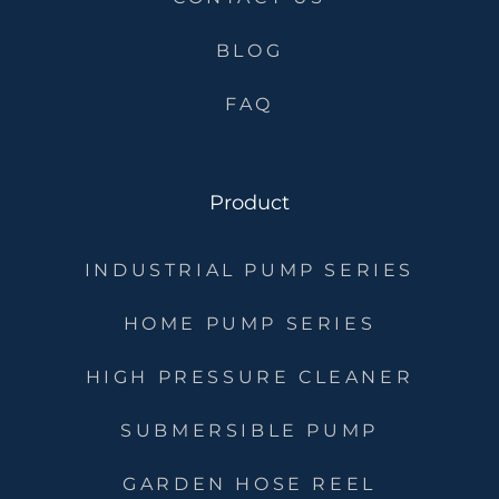
BLOG
FAQ
Product
INDUSTRIAL PUMP SERIES
HOME PUMP SERIES
HIGH PRESSURE CLEANER
SUBMERSIBLE PUMP
GARDEN HOSE REEL