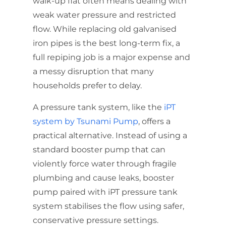
walk-up flat often means dealing with
weak water pressure and restricted
flow. While replacing old galvanised
iron pipes is the best long-term fix, a
full repiping job is a major expense and
a messy disruption that many
households prefer to delay.
A pressure tank system, like the
iPT
system by Tsunami Pump
, offers a
practical alternative. Instead of using a
standard booster pump that can
violently force water through fragile
plumbing and cause leaks, booster
pump paired with iPT pressure tank
system stabilises the flow using safer,
conservative pressure settings.