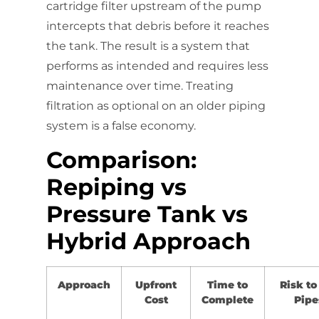
cartridge filter upstream of the pump
intercepts that debris before it reaches
the tank. The result is a system that
performs as intended and requires less
maintenance over time. Treating
filtration as optional on an older piping
system is a false economy.
Comparison:
Repiping vs
Pressure Tank vs
Hybrid Approach
Approach
Upfront
Time to
Risk to
Cost
Complete
Pipe