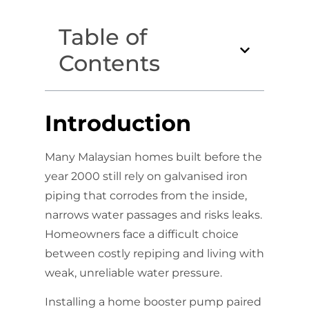
Table of
Contents
Introduction
Many Malaysian homes built before the
year 2000 still rely on galvanised iron
piping that corrodes from the inside,
narrows water passages and risks leaks.
Homeowners face a difficult choice
between costly repiping and living with
weak, unreliable water pressure.
Installing a home booster pump paired