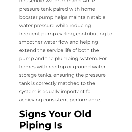
household water demand. An iPT
pressure tank paired with home
booster pump helps maintain stable
water pressure while reducing
frequent pump cycling, contributing to
smoother water flow and helping
extend the service life of both the
pump and the plumbing system. For
homes with rooftop or ground water
storage tanks, ensuring the pressure
tank is correctly matched to the
system is equally important for
achieving consistent performance.
Signs Your Old
Piping Is