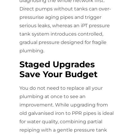
diagnosing the whole network first.
Direct pumps without tanks can over-
pressurise aging pipes and trigger
serious leaks, whereas an iPT pressure
tank system introduces controlled,
gradual pressure designed for fragile
plumbing.
Staged Upgrades
Save Your Budget
You do not need to replace all your
plumbing at once to see an
improvement. While upgrading from
old galvanised iron to PPR pipes is ideal
for water quality, combining partial
repiping with a gentle pressure tank