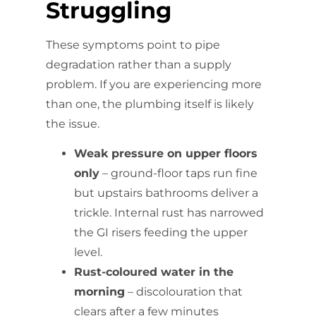
Struggling
These symptoms point to pipe
degradation rather than a supply
problem. If you are experiencing more
than one, the plumbing itself is likely
the issue.
Weak pressure on upper floors
only
– ground-floor taps run fine
but upstairs bathrooms deliver a
trickle. Internal rust has narrowed
the GI risers feeding the upper
level.
Rust-coloured water in the
morning
– discolouration that
clears after a few minutes