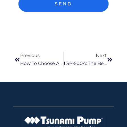
SEND
Previous
Next
How To Choose A Pump Near You Tips For Buying The Right Model?
LSP-500A: The Best Ultra Low Suction Submersible Pump In Malaysia For Dewatering