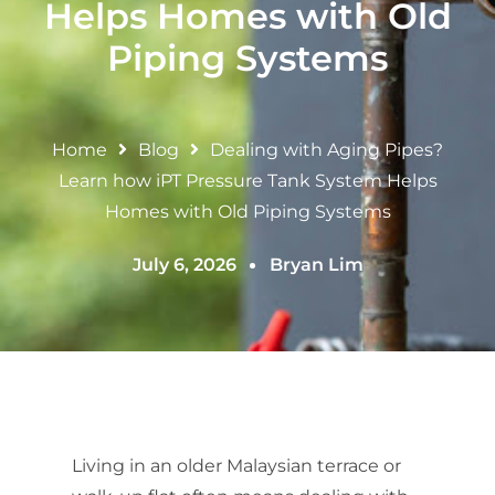
Helps Homes with Old
Piping Systems
Home
Blog
Dealing with Aging Pipes?
Learn how iPT Pressure Tank System Helps
Homes with Old Piping Systems
July 6, 2026
Bryan Lim
Living in an older Malaysian terrace or