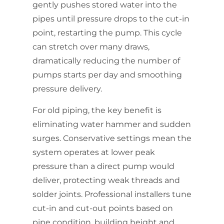
gently pushes stored water into the
pipes until pressure drops to the cut-in
point, restarting the pump. This cycle
can stretch over many draws,
dramatically reducing the number of
pumps starts per day and smoothing
pressure delivery.
For old piping, the key benefit is
eliminating water hammer and sudden
surges. Conservative settings mean the
system operates at lower peak
pressure than a direct pump would
deliver, protecting weak threads and
solder joints. Professional installers tune
cut-in and cut-out points based on
pipe condition, building height and