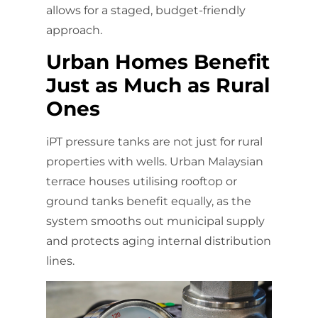
allows for a staged, budget-friendly
approach.
Urban Homes Benefit
Just as Much as Rural
Ones
iPT pressure tanks are not just for rural
properties with wells. Urban Malaysian
terrace houses utilising rooftop or
ground tanks benefit equally, as the
system smooths out municipal supply
and protects aging internal distribution
lines.