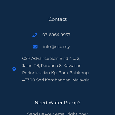
Contact
03-8964 9937
info@csp.my
CSP Advance Sdn Bhd No. 2,
Jalan P8, Perdana 8, Kawasan
Perindustrian Kg. Baru Balakong,
43300 Seri Kembangan, Malaysia
Need Water Pump?
Send us your email right now.