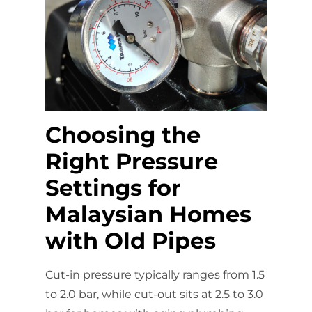
Choosing the
Right Pressure
Settings for
Malaysian Homes
with Old Pipes
Cut-in pressure typically ranges from 1.5
to 2.0 bar, while cut-out sits at 2.5 to 3.0