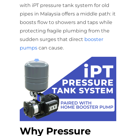
with iPT pressure tank system for old
pipes in Malaysia offers a middle path: it
boosts flow to showers and taps while
protecting fragile plumbing from the
sudden surges that direct
booster
pumps
can cause.
Why Pressure