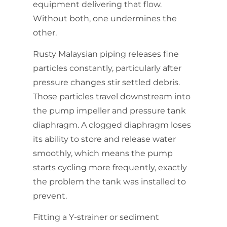
equipment delivering that flow.
Without both, one undermines the
other.
Rusty Malaysian piping releases fine
particles constantly, particularly after
pressure changes stir settled debris.
Those particles travel downstream into
the pump impeller and pressure tank
diaphragm. A clogged diaphragm loses
its ability to store and release water
smoothly, which means the pump
starts cycling more frequently, exactly
the problem the tank was installed to
prevent.
Fitting a Y-strainer or sediment