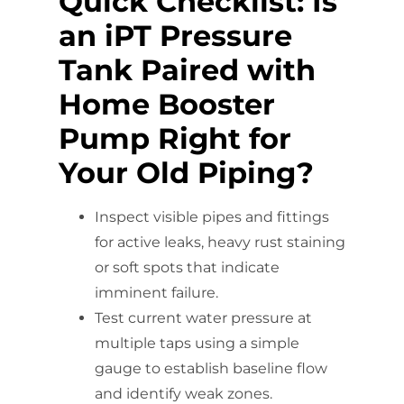
Quick Checklist: Is
an iPT Pressure
Tank Paired with
Home Booster
Pump Right for
Your Old Piping?
Inspect visible pipes and fittings
for active leaks, heavy rust staining
or soft spots that indicate
imminent failure.
Test current water pressure at
multiple taps using a simple
gauge to establish baseline flow
and identify weak zones.