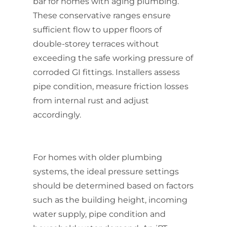
bar for homes with aging plumbing.
These conservative ranges ensure
sufficient flow to upper floors of
double-storey terraces without
exceeding the safe working pressure of
corroded GI fittings. Installers assess
pipe condition, measure friction losses
from internal rust and adjust
accordingly.
For homes with older plumbing
systems, the ideal pressure settings
should be determined based on factors
such as the building height, incoming
water supply, pipe condition and