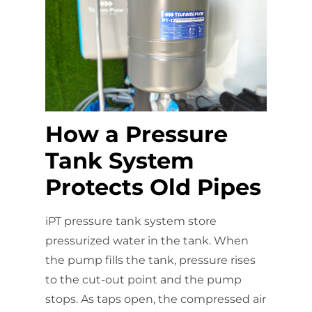
How a Pressure
Tank System
Protects Old Pipes
iPT pressure tank system store
pressurized water in the tank. When
the pump fills the tank, pressure rises
to the cut-out point and the pump
stops. As taps open, the compressed air