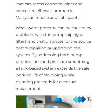
that can stress corroded joints and
concealed elbows common in
Malaysian terrace and flat layouts.
Weak water pressure can be caused by
problems with the pump, piping or
filters, and that diagnose for the source
before repairing or upgrading the
system. By addressing both pump
performance and pressure smoothing,
a tank-based system extends the safe
working life of old piping while
planning proceeds for eventual
replacement.