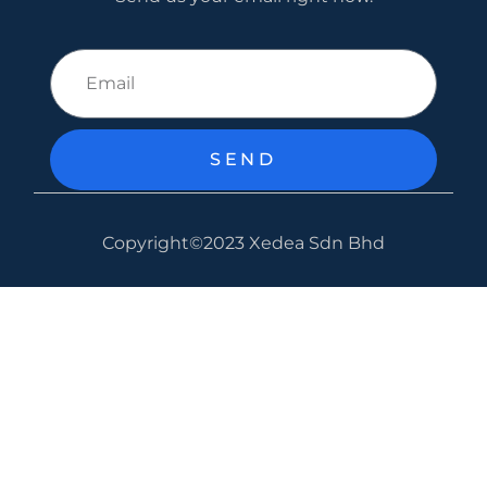
SEND
Copyright©2023 Xedea Sdn Bhd