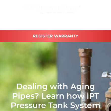
REGISTER WARRANTY
Dealing with Aging
Pipes? Learn how iPT
Pressure Tank System