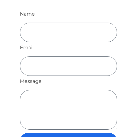
Name
Email
Message