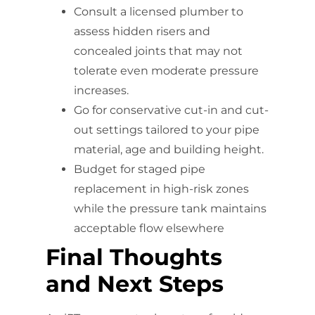
Consult a licensed plumber to
assess hidden risers and
concealed joints that may not
tolerate even moderate pressure
increases.
Go for conservative cut-in and cut-
out settings tailored to your pipe
material, age and building height.
Budget for staged pipe
replacement in high-risk zones
while the pressure tank maintains
acceptable flow elsewhere
Final Thoughts
and Next Steps