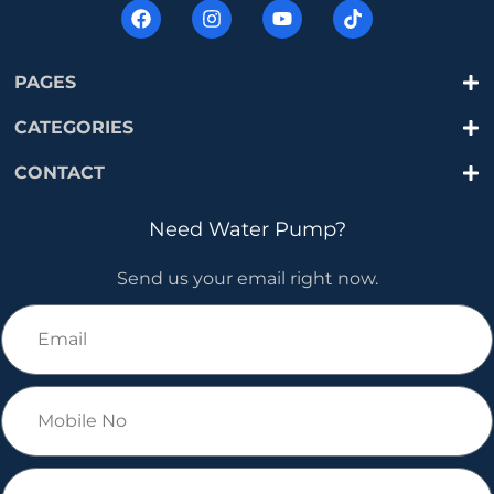
PAGES
CATEGORIES
CONTACT
Need Water Pump?
Send us your email right now.