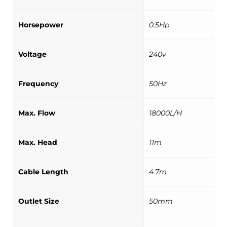
Horsepower
0.5Hp
Voltage
240v
Frequency
50Hz
Max. Flow
18000L/H
Max. Head
11m
Cable Length
4.7m
Outlet Size
50mm