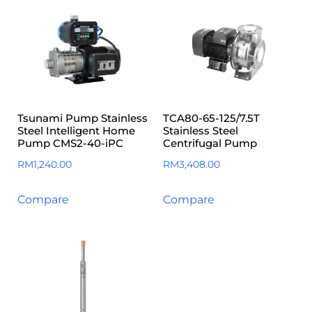
Tsunami Pump Stainless
TCA80-65-125/7.5T
Steel Intelligent Home
Stainless Steel
Pump CMS2-40-iPC
Centrifugal Pump
RM
1,240.00
RM
3,408.00
Compare
Compare