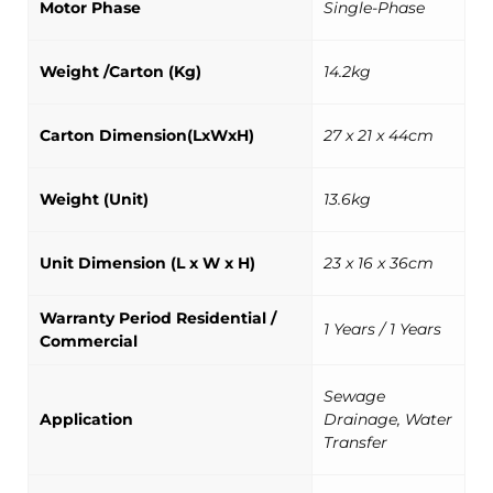
Motor Phase
Single-Phase
Weight /Carton (Kg)
14.2kg
Carton Dimension(LxWxH)
27 x 21 x 44cm
Weight (Unit)
13.6kg
Unit Dimension (L x W x H)
23 x 16 x 36cm
Warranty Period Residential /
1 Years / 1 Years
Commercial
Sewage
Application
Drainage, Water
Transfer