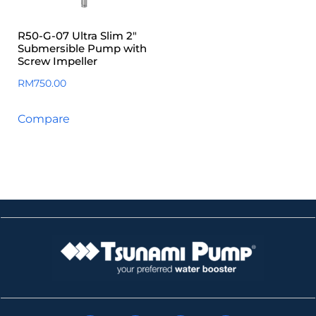
R50-G-07 Ultra Slim 2″
Submersible Pump with
Screw Impeller
RM
750.00
Compare