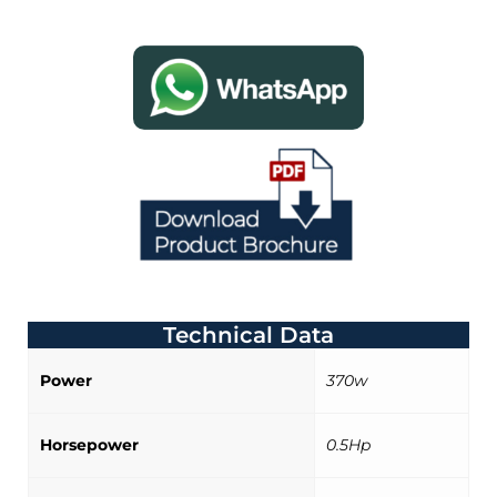
Technical Data
Power
370w
Horsepower
0.5Hp