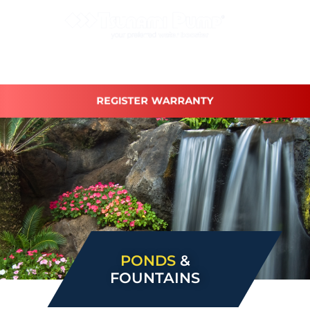
REGISTER WARRANTY
PONDS
&
FOUNTAINS