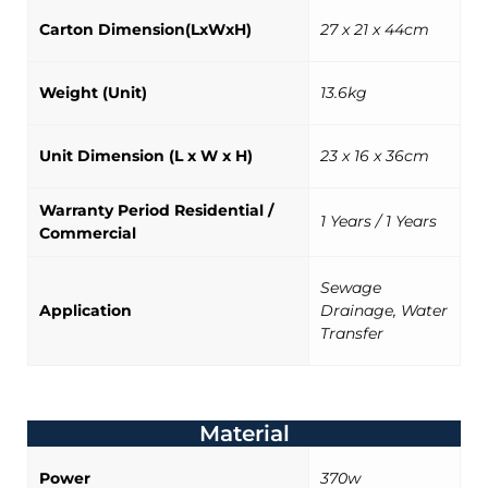
Carton Dimension(LxWxH)
27 x 21 x 44cm
Weight (Unit)
13.6kg
Unit Dimension (L x W x H)
23 x 16 x 36cm
Warranty Period Residential /
1 Years / 1 Years
Commercial
Sewage
Application
Drainage, Water
Transfer
Material
Power
370w