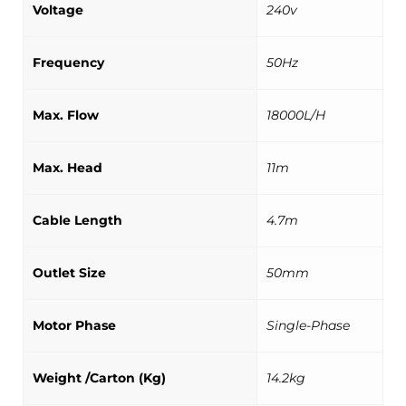
Voltage
240v
Frequency
50Hz
Max. Flow
18000L/H
Max. Head
11m
Cable Length
4.7m
Outlet Size
50mm
Motor Phase
Single-Phase
Weight /Carton (Kg)
14.2kg