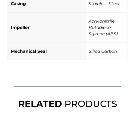
Casing
Stainless Steel
Acrylonitrile
Impeller
Butadiene
Styrene (ABS)
Mechanical Seal
Silica Carbon
RELATED
PRODUCTS