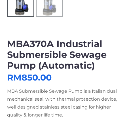
MBA370A Industrial
Submersible Sewage
Pump (Automatic)
RM
850.00
MBA Submersible Sewage Pump is a Italian dual
mechanical seal, with thermal protection device,
well designed stainless steel casing for higher
quality & longer life time.