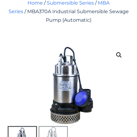
Home
/
Submersible Series
/
MBA
Series
/ MBA370A Industrial Submersible Sewage
Pump (Automatic)