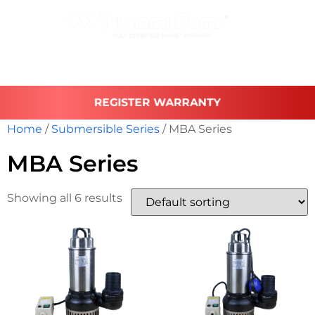
REGISTER WARRANTY
Home
/
Submersible Series
/ MBA Series
MBA Series
Showing all 6 results