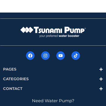
PAGES
CATEGORIES
CONTACT
Need Water Pump?