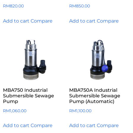
RM
820.00
RM
850.00
Add to cart
Compare
Add to cart
Compare
MBA750 Industrial
MBA750A Industrial
Submersible Sewage
Submersible Sewage
Pump
Pump (Automatic)
RM
1,060.00
RM
1,100.00
Add to cart
Compare
Add to cart
Compare