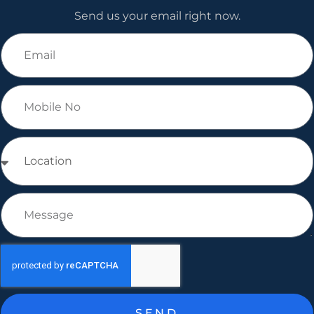
Send us your email right now.
SEND