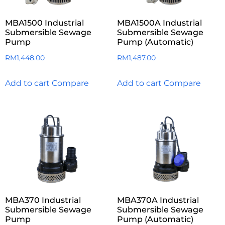
MBA1500 Industrial
MBA1500A Industrial
Submersible Sewage
Submersible Sewage
Pump
Pump (Automatic)
RM
1,448.00
RM
1,487.00
Add to cart
Compare
Add to cart
Compare
MBA370 Industrial
MBA370A Industrial
Submersible Sewage
Submersible Sewage
Pump
Pump (Automatic)