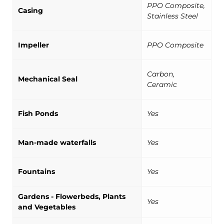
PPO Composite,
Casing
Stainless Steel
Impeller
PPO Composite
Carbon,
Mechanical Seal
Ceramic
Fish Ponds
Yes
Man-made waterfalls
Yes
Fountains
Yes
Gardens - Flowerbeds, Plants
Yes
and Vegetables