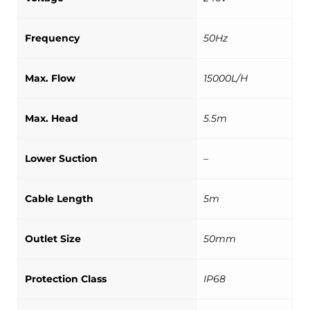
Frequency
50Hz
Max. Flow
15000L/H
Max. Head
5.5m
Lower Suction
–
Cable Length
5m
Outlet Size
50mm
Protection Class
IP68