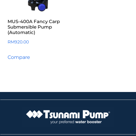
MUS-400A Fancy Carp
Submersible Pump
(Automatic)
RM
920.00
Compare