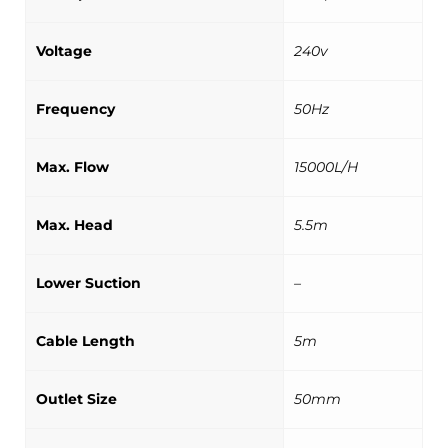
Voltage
240v
Frequency
50Hz
Max. Flow
15000L/H
Max. Head
5.5m
Lower Suction
–
Cable Length
5m
Outlet Size
50mm