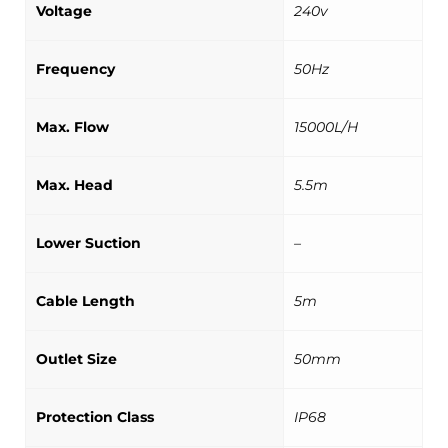
Voltage
240v
Frequency
50Hz
Max. Flow
15000L/H
Max. Head
5.5m
Lower Suction
–
Cable Length
5m
Outlet Size
50mm
Protection Class
IP68