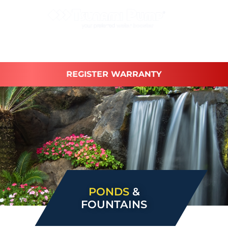
REGISTER WARRANTY
PONDS
&
FOUNTAINS