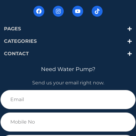
PAGES
CATEGORIES
CONTACT
Need Water Pump?
Send us your email right now.