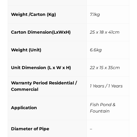
Weight /Carton (Kg)
7.1kg
Carton Dimension(LxWxH)
25 x 18 x 41cm
Weight (Unit)
6.6kg
Unit Dimension (L x W x H)
22 x 15 x 35cm
Warranty Period Residential /
1 Years / 1 Years
Commercial
Fish Pond &
Application
Fountain
Diameter of Pipe
–