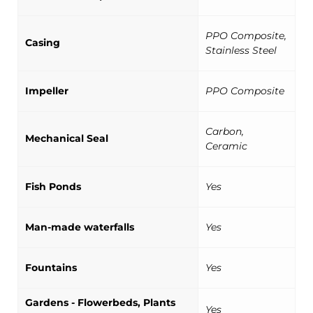
PPO Composite,
Casing
Stainless Steel
Impeller
PPO Composite
Carbon,
Mechanical Seal
Ceramic
Fish Ponds
Yes
Man-made waterfalls
Yes
Fountains
Yes
Gardens - Flowerbeds, Plants
Yes