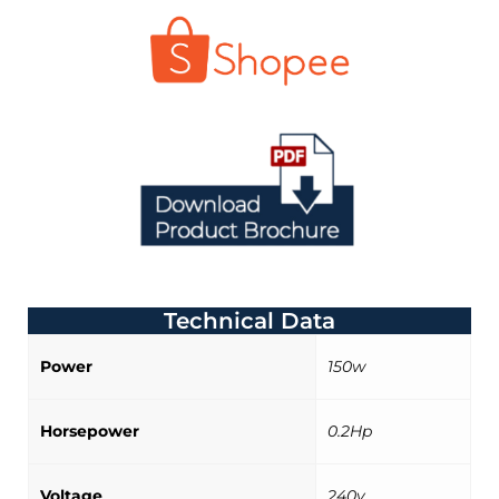
Technical Data
Power
150w
Horsepower
0.2Hp
Voltage
240v