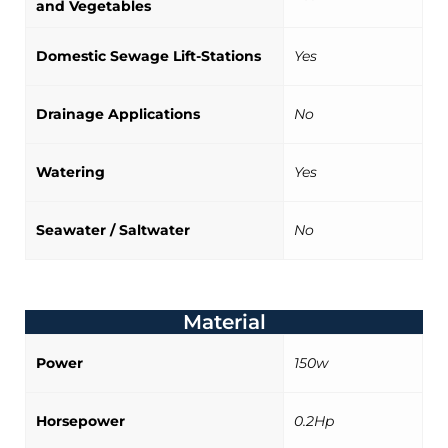
and Vegetables
Domestic Sewage Lift-Stations
Yes
Drainage Applications
No
Watering
Yes
Seawater / Saltwater
No
Material
Power
150w
Horsepower
0.2Hp