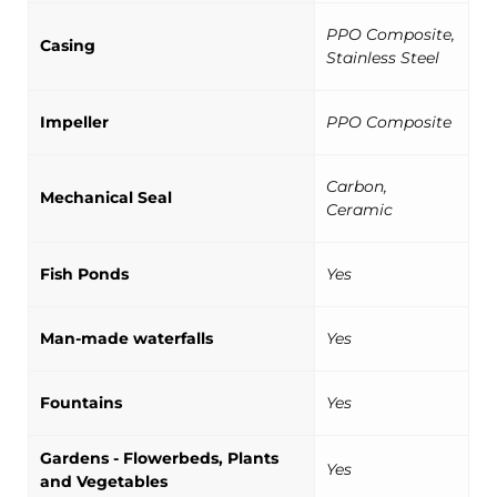
PPO Composite,
Casing
Stainless Steel
Impeller
PPO Composite
Carbon,
Mechanical Seal
Ceramic
Fish Ponds
Yes
Man-made waterfalls
Yes
Fountains
Yes
Gardens - Flowerbeds, Plants
Yes
and Vegetables