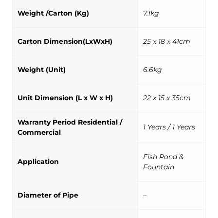
Weight /Carton (Kg)
7.1kg
Carton Dimension(LxWxH)
25 x 18 x 41cm
Weight (Unit)
6.6kg
Unit Dimension (L x W x H)
22 x 15 x 35cm
Warranty Period Residential /
1 Years / 1 Years
Commercial
Fish Pond &
Application
Fountain
Diameter of Pipe
–