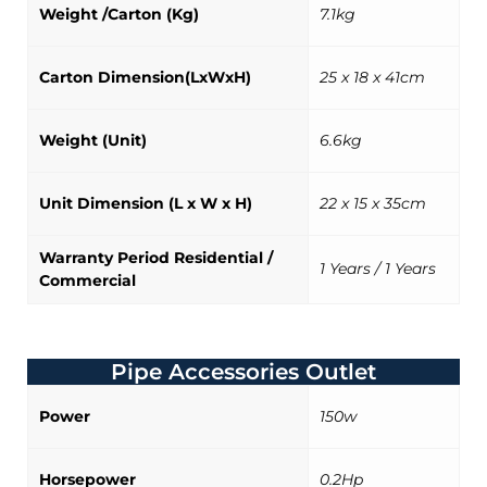
Weight /Carton (Kg)
7.1kg
Carton Dimension(LxWxH)
25 x 18 x 41cm
Weight (Unit)
6.6kg
Unit Dimension (L x W x H)
22 x 15 x 35cm
Warranty Period Residential /
1 Years / 1 Years
Commercial
Pipe Accessories Outlet
Power
150w
Horsepower
0.2Hp