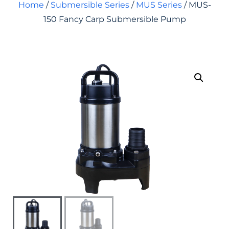
Home
/
Submersible Series
/
MUS Series
/ MUS-
150 Fancy Carp Submersible Pump