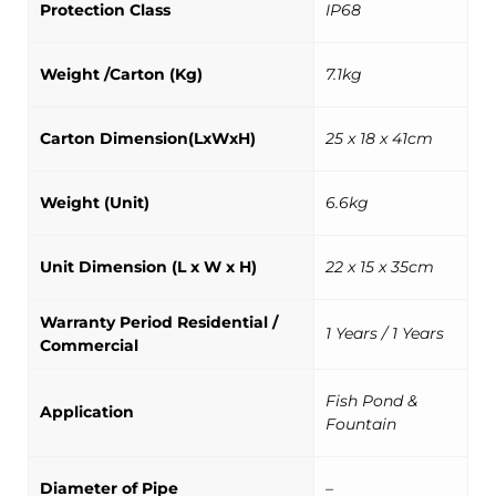
Protection Class
IP68
Weight /Carton (Kg)
7.1kg
Carton Dimension(LxWxH)
25 x 18 x 41cm
Weight (Unit)
6.6kg
Unit Dimension (L x W x H)
22 x 15 x 35cm
Warranty Period Residential /
1 Years / 1 Years
Commercial
Fish Pond &
Application
Fountain
Diameter of Pipe
–