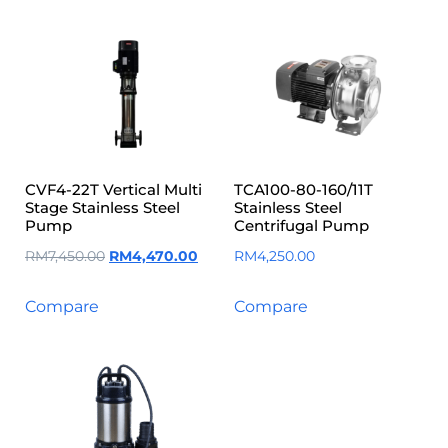
CVF4-22T Vertical Multi
TCA100-80-160/11T
Stage Stainless Steel
Stainless Steel
Pump
Centrifugal Pump
RM
7,450.00
RM
4,470.00
RM
4,250.00
Compare
Compare