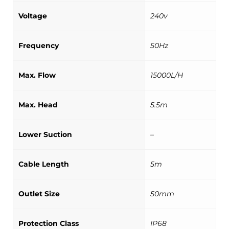
Voltage
240v
Frequency
50Hz
Max. Flow
15000L/H
Max. Head
5.5m
Lower Suction
–
Cable Length
5m
Outlet Size
50mm
Protection Class
IP68