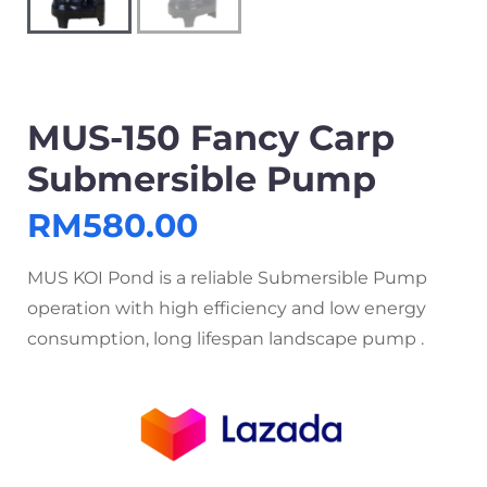
MUS-150 Fancy Carp
Submersible Pump
RM
580.00
MUS KOI Pond is a reliable Submersible Pump
operation with high efficiency and low energy
consumption, long lifespan landscape pump .