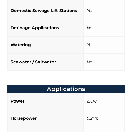
Domestic Sewage Lift-Stations
Yes
Drainage Applications
No
Watering
Yes
Seawater / Saltwater
No
Applications
Power
150w
Horsepower
0.2Hp