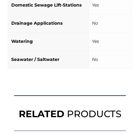
Domestic Sewage Lift-Stations
Yes
Drainage Applications
No
Watering
Yes
Seawater / Saltwater
No
RELATED
PRODUCTS