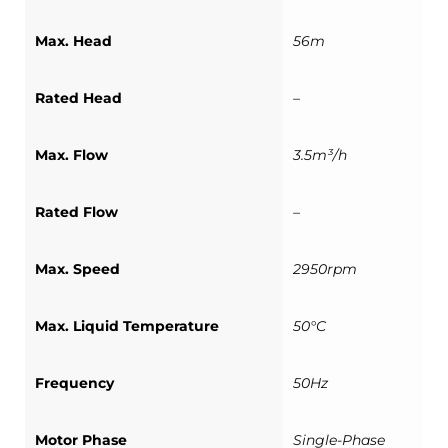
Max. Head
56m
Rated Head
–
Max. Flow
3.5m³/h
Rated Flow
–
Max. Speed
2950rpm
Max. Liquid Temperature
50°C
Frequency
50Hz
Motor Phase
Single-Phase