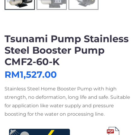
Tsunami Pump Stainless
Steel Booster Pump
CMF2-60-K
RM
1,527.00
Stainless Steel Home Booster Pump with high
strength, no deformation, long life and safe. Suitable
for application like water supply and pressure
boosting for the water on processing line.