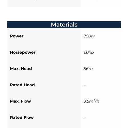
Materials
Power
750w
Horsepower
1.0hp
Max. Head
56m
Rated Head
–
Max. Flow
3.5m³/h
Rated Flow
–