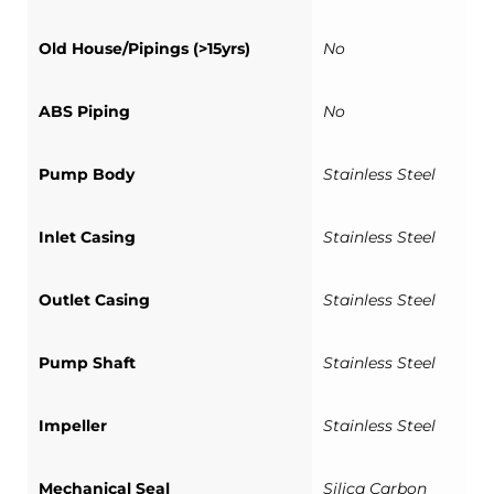
Old House/Pipings (>15yrs)
No
ABS Piping
No
Pump Body
Stainless Steel
Inlet Casing
Stainless Steel
Outlet Casing
Stainless Steel
Pump Shaft
Stainless Steel
Impeller
Stainless Steel
Mechanical Seal
Silica Carbon