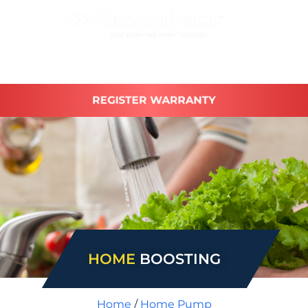
REGISTER WARRANTY
HOME
BOOSTING
Home
/
Home Pump