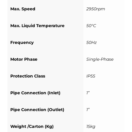
Max. Speed
2950rpm
Max. Liquid Temperature
50°C
Frequency
50Hz
Motor Phase
Single-Phase
Protection Class
IP55
Pipe Connection (Inlet)
1”
Pipe Connection (Outlet)
1”
Weight /Carton (Kg)
15kg