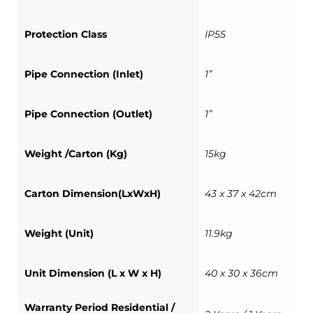
Protection Class
IP55
Pipe Connection (Inlet)
1”
Pipe Connection (Outlet)
1”
Weight /Carton (Kg)
15kg
Carton Dimension(LxWxH)
43 x 37 x 42cm
Weight (Unit)
11.9kg
Unit Dimension (L x W x H)
40 x 30 x 36cm
Warranty Period Residential /