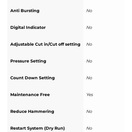
Anti Bursting
No
Digital Indicator
No
Adjustable Cut in/Cut off setting
No
Pressure Setting
No
Count Down Setting
No
Maintenance Free
Yes
Reduce Hammering
No
Restart System (Dry Run)
No