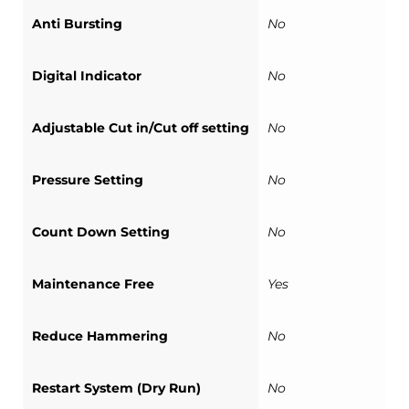
Anti Bursting
No
Digital Indicator
No
Adjustable Cut in/Cut off setting
No
Pressure Setting
No
Count Down Setting
No
Maintenance Free
Yes
Reduce Hammering
No
Restart System (Dry Run)
No