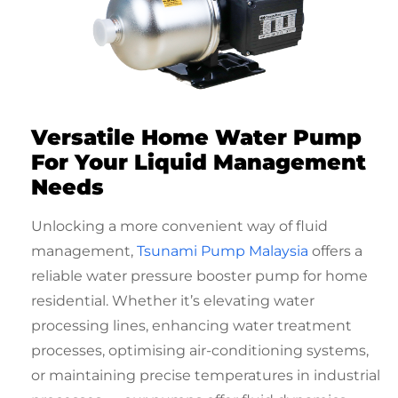
Versatile Home Water Pump
For Your Liquid Management
Needs
Unlocking a more convenient way of fluid
management,
Tsunami Pump Malaysia
offers a
reliable
water pressure booster pump for home
residential
. Whether it’s elevating water
processing lines, enhancing water treatment
processes, optimising air-conditioning systems,
or maintaining precise temperatures in industrial