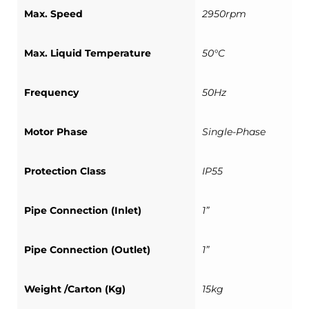
Max. Speed
2950rpm
Max. Liquid Temperature
50°C
Frequency
50Hz
Motor Phase
Single-Phase
Protection Class
IP55
Pipe Connection (Inlet)
1”
Pipe Connection (Outlet)
1”
Weight /Carton (Kg)
15kg