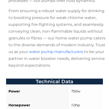
processes — our pumps offer fluid dynamics.
From ensuring a robust water supply for drinking
to boosting pressure for weak chlorine water,
supporting fire-fighting systems, and seamlessly
conveying clean, non-flammable liquids without
granules or fibres — our
home water pump
caters
to the diverse demands of modern industry. Trust
us as your
water pump manufacturers
to be your
partner in water booster needs, delivering service
beyond expectations.
Technical Data
Power
750w
Horsepower
1.0hp