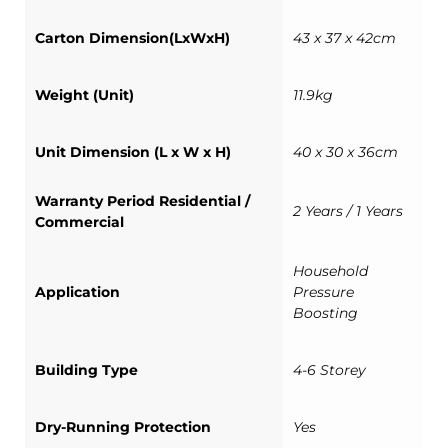
Carton Dimension(LxWxH)
43 x 37 x 42cm
Weight (Unit)
11.9kg
Unit Dimension (L x W x H)
40 x 30 x 36cm
Warranty Period Residential /
2 Years / 1 Years
Commercial
Household
Application
Pressure
Boosting
Building Type
4-6 Storey
Dry-Running Protection
Yes