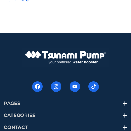
PAGES
CATEGORIES
CONTACT