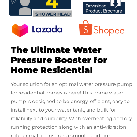
The Ultimate
Water
Pressure Booster for
Home Residential
Your solution for an optimal
water pressure pump
for residential
homes is here! This
home water
pump
is designed to be energy-efficient, easy to
install next to your water tank, and built for
reliability and durability. With overheating and dry
running protection along with an anti-vibration
rubber mat, it ensures a smooth and quiet