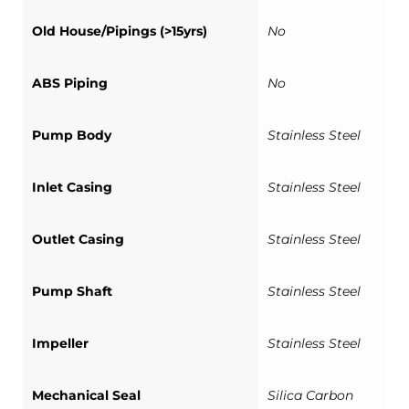
Old House/Pipings (>15yrs)
No
ABS Piping
No
Pump Body
Stainless Steel
Inlet Casing
Stainless Steel
Outlet Casing
Stainless Steel
Pump Shaft
Stainless Steel
Impeller
Stainless Steel
Mechanical Seal
Silica Carbon