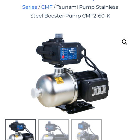
Series
/
CMF
/ Tsunami Pump Stainless
Steel Booster Pump CMF2-60-K