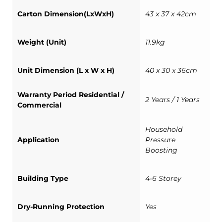
Carton Dimension(LxWxH)
43 x 37 x 42cm
Weight (Unit)
11.9kg
Unit Dimension (L x W x H)
40 x 30 x 36cm
Warranty Period Residential /
2 Years / 1 Years
Commercial
Household
Application
Pressure
Boosting
Building Type
4-6 Storey
Dry-Running Protection
Yes