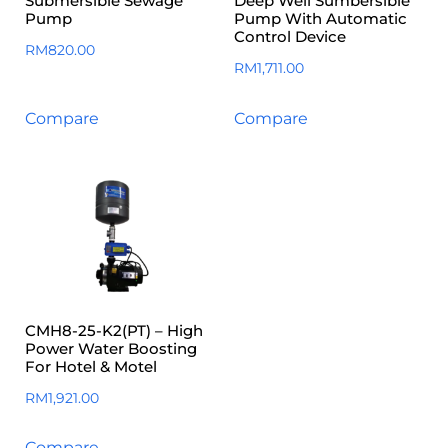
Submersible Sewage
Deep Well Sumbersible
Pump
Pump With Automatic
Control Device
RM
820.00
RM
1,711.00
Compare
Compare
CMH8-25-K2(PT) – High
Power Water Boosting
For Hotel & Motel
RM
1,921.00
Compare