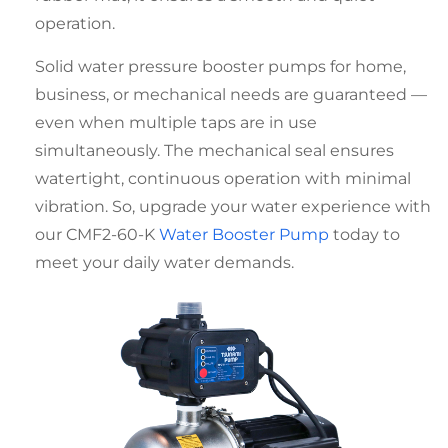
operation.
Solid
water pressure booster pumps for home
,
business, or mechanical needs are guaranteed —
even when multiple taps are in use
simultaneously. The mechanical seal ensures
watertight, continuous operation with minimal
vibration. So, upgrade your water experience with
our CMF2-60-K
Water Booster Pump
today to
meet your daily water demands.