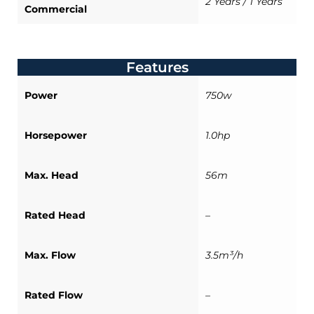
2 Years / 1 Years
Commercial
Features
Power
750w
Horsepower
1.0hp
Max. Head
56m
Rated Head
–
Max. Flow
3.5m³/h
Rated Flow
–