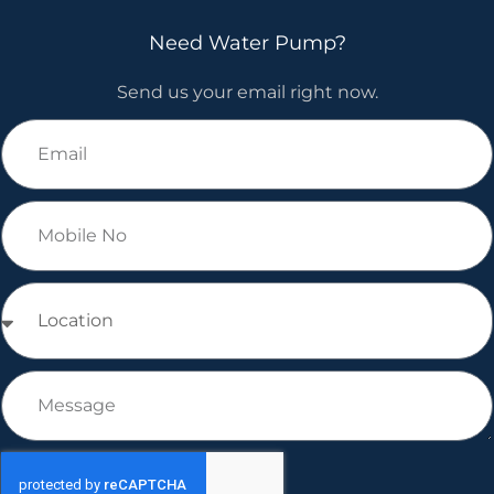
Need Water Pump?
Send us your email right now.