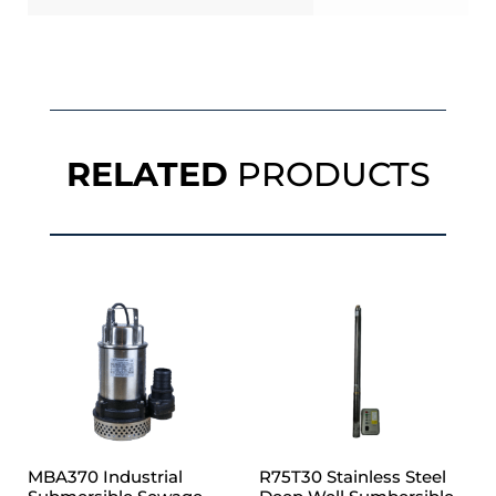
RELATED
PRODUCTS
MBA370 Industrial
R75T30 Stainless Steel