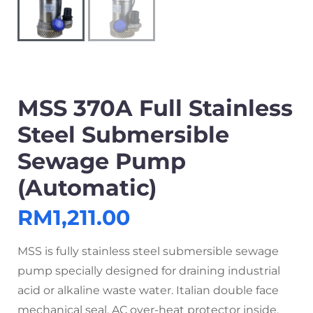
MSS 370A Full Stainless
Steel Submersible
Sewage Pump
(Automatic)
RM
1,211.00
MSS is fully stainless steel submersible sewage
pump specially designed for draining industrial
acid or alkaline waste water. Italian double face
mechanical seal, AC over-heat protector inside.