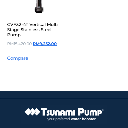
CVF32-4T Vertical Multi
Stage Stainless Steel
Pump
RM
15,420.00
RM
9,252.00
Compare