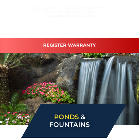
REGISTER WARRANTY
PONDS
&
FOUNTAINS