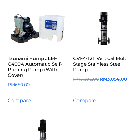
Tsunami Pump JLM-
CVF4-12T Vertical Multi
C400A Automatic Self-
Stage Stainless Steel
Priming Pump (With
Pump
Cover)
RM
5,090.00
RM
3,054.00
RM
650.00
Compare
Compare