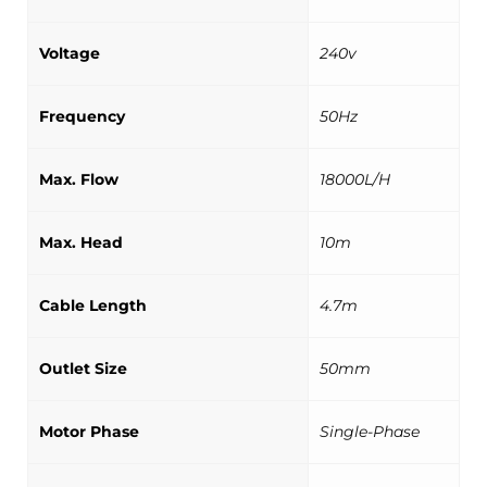
Voltage
240v
Frequency
50Hz
Max. Flow
18000L/H
Max. Head
10m
Cable Length
4.7m
Outlet Size
50mm
Motor Phase
Single-Phase