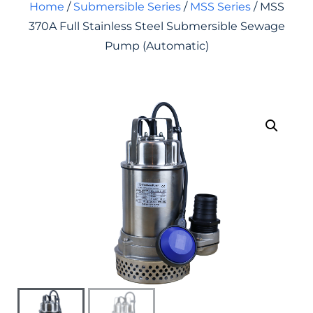
Home
/
Submersible Series
/
MSS Series
/ MSS
370A Full Stainless Steel Submersible Sewage
Pump (Automatic)