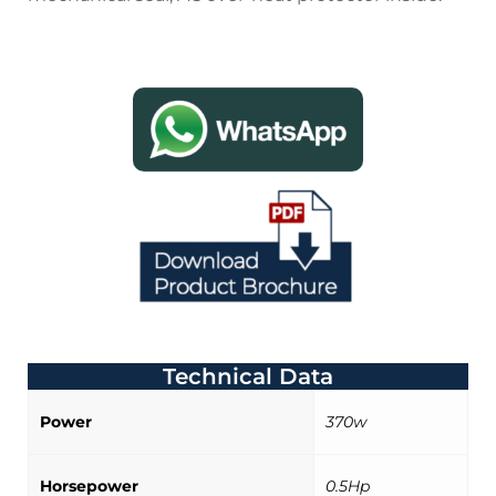
Technical Data
Power
370w
Horsepower
0.5Hp