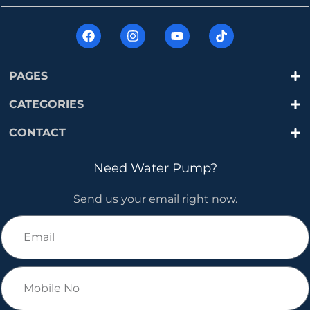
PAGES
CATEGORIES
CONTACT
Need Water Pump?
Send us your email right now.