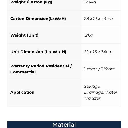
Weight /Carton (Kg)
12.4kg
Carton Dimension(LxWxH)
28 x 21 x 44cm
Weight (Unit)
12kg
Unit Dimension (L x W x H)
22 x 16 x 34cm
Warranty Period Residential /
1 Years / 1 Years
Commercial
Sewage
Application
Drainage, Water
Transfer
Material