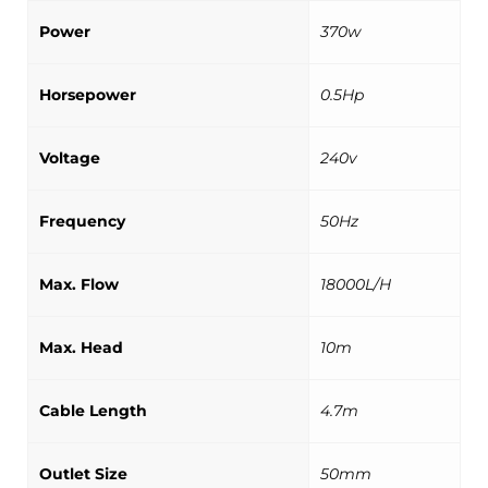
Power
370w
Horsepower
0.5Hp
Voltage
240v
Frequency
50Hz
Max. Flow
18000L/H
Max. Head
10m
Cable Length
4.7m
Outlet Size
50mm