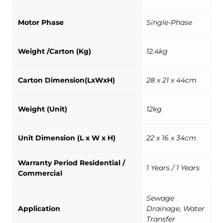
Motor Phase
Single-Phase
Weight /Carton (Kg)
12.4kg
Carton Dimension(LxWxH)
28 x 21 x 44cm
Weight (Unit)
12kg
Unit Dimension (L x W x H)
22 x 16 x 34cm
Warranty Period Residential /
1 Years / 1 Years
Commercial
Sewage
Application
Drainage, Water
Transfer