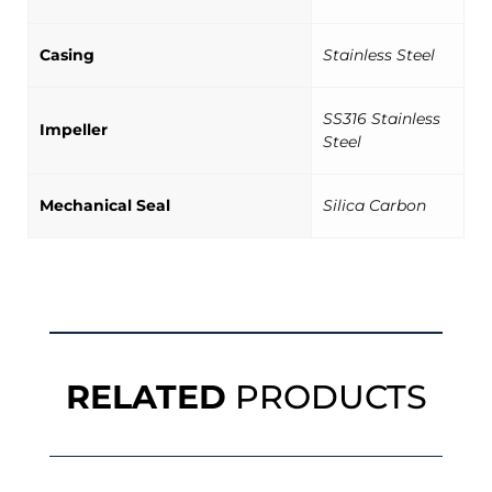
Casing
Stainless Steel
SS316 Stainless
Impeller
Steel
Mechanical Seal
Silica Carbon
RELATED
PRODUCTS