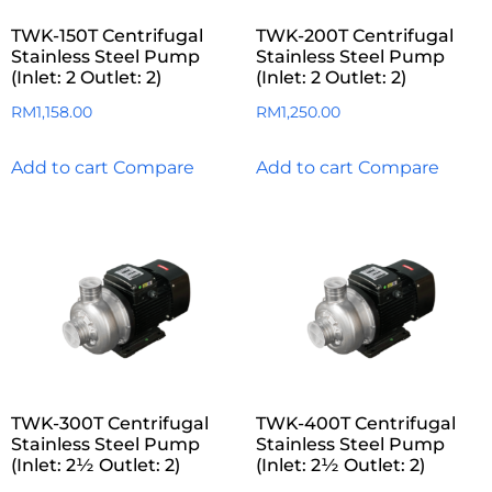
TWK-150T Centrifugal
TWK-200T Centrifugal
Stainless Steel Pump
Stainless Steel Pump
(Inlet: 2 Outlet: 2)
(Inlet: 2 Outlet: 2)
RM
1,158.00
RM
1,250.00
Add to cart
Compare
Add to cart
Compare
TWK-300T Centrifugal
TWK-400T Centrifugal
Stainless Steel Pump
Stainless Steel Pump
(Inlet: 2½ Outlet: 2)
(Inlet: 2½ Outlet: 2)