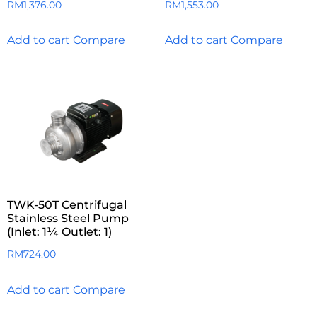
RM
1,376.00
RM
1,553.00
Add to cart
Compare
Add to cart
Compare
TWK-50T Centrifugal
Stainless Steel Pump
(Inlet: 1¼ Outlet: 1)
RM
724.00
Add to cart
Compare