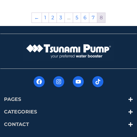
←
1
2
3
…
5
6
7
8
PAGES
CATEGORIES
CONTACT