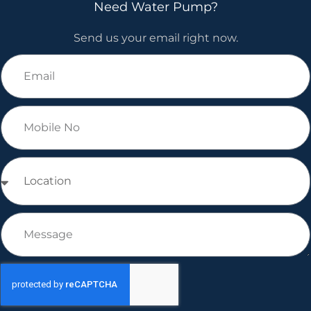
Need Water Pump?
Send us your email right now.