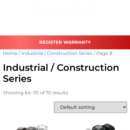
REGISTER WARRANTY
Home
/
Industrial / Construction Series
/ Page 8
Industrial / Construction
Series
Showing 64–70 of 70 results