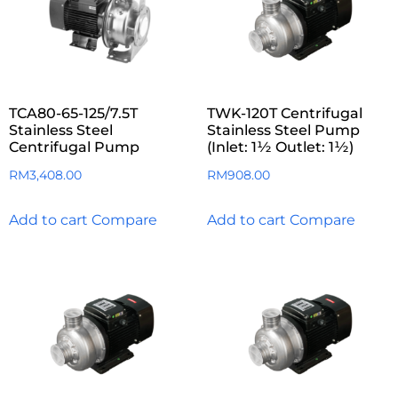
TCA80-65-125/7.5T
TWK-120T Centrifugal
Stainless Steel
Stainless Steel Pump
Centrifugal Pump
(Inlet: 1½ Outlet: 1½)
RM
3,408.00
RM
908.00
Add to cart
Compare
Add to cart
Compare