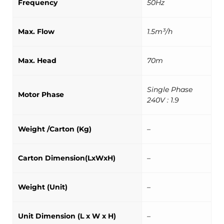
Frequency
50Hz
Max. Flow
1.5m³/h
Max. Head
70m
Single Phase
Motor Phase
240V : 1.9
Weight /Carton (Kg)
–
Carton Dimension(LxWxH)
–
Weight (Unit)
–
Unit Dimension (L x W x H)
–