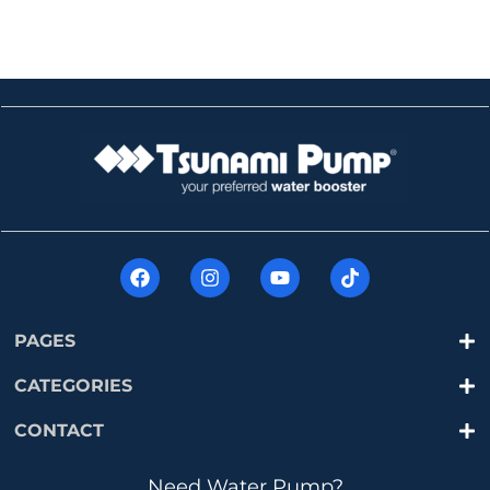
PAGES
CATEGORIES
CONTACT
Need Water Pump?