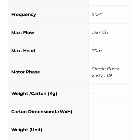
Frequency
50Hz
Max. Flow
1.5m³/h
Max. Head
70m
Single Phase
Motor Phase
240V : 1.9
Weight /Carton (Kg)
–
Carton Dimension(LxWxH)
–
Weight (Unit)
–