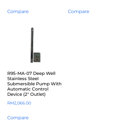
Compare
Compare
R95-MA-07 Deep Well
Stainless Steel
Submersible Pump With
Automatic Control
Device (2″ Outlet)
RM
2,066.00
Compare