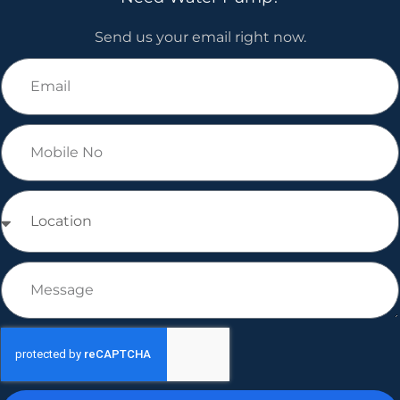
Send us your email right now.