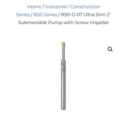
Home
/
Industrial / Construction
Series
/
R50 Series
/ R50-G-07 Ultra Slim 2″
Submersible Pump with Screw Impeller