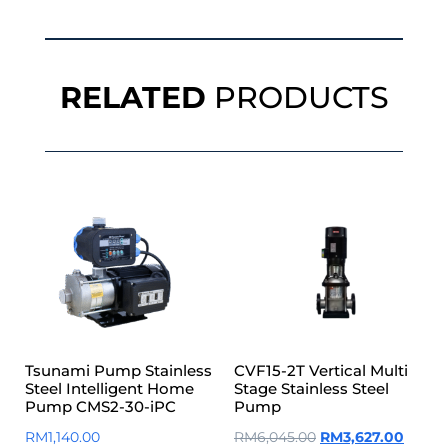
RELATED
PRODUCTS
Tsunami Pump Stainless
CVF15-2T Vertical Multi
Steel Intelligent Home
Stage Stainless Steel
Pump CMS2-30-iPC
Pump
RM
1,140.00
RM
6,045.00
RM
3,627.00