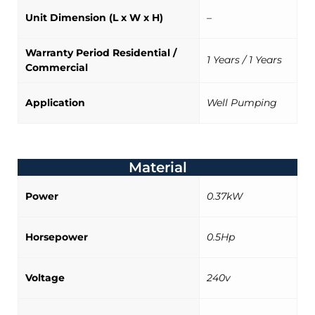
Unit Dimension (L x W x H)
–
Warranty Period Residential /
1 Years / 1 Years
Commercial
Application
Well Pumping
Material
Power
0.37kW
Horsepower
0.5Hp
Voltage
240v