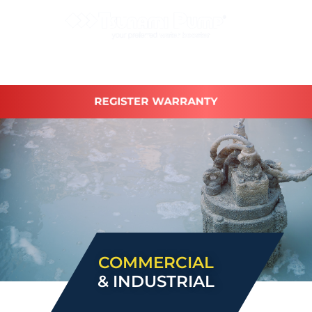
REGISTER WARRANTY
COMMERCIAL
& INDUSTRIAL