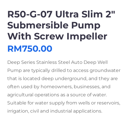
R50-G-07 Ultra Slim 2″
Submersible Pump
With Screw Impeller
RM
750.00
Deep Series Stainless Steel Auto Deep Well
Pump are typically drilled to access groundwater
that is located deep underground, and they are
often used by homeowners, businesses, and
agricultural operations as a source of water.
Suitable for water supply from wells or reservoirs,
irrigation, civil and industrial applications.