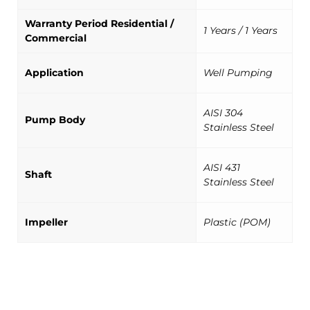
Warranty Period Residential /
1 Years / 1 Years
Commercial
Application
Well Pumping
AISI 304
Pump Body
Stainless Steel
AISI 431
Shaft
Stainless Steel
Impeller
Plastic (POM)