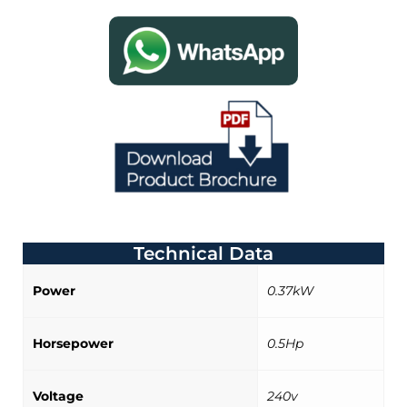
Technical Data
Power
0.37kW
Horsepower
0.5Hp
Voltage
240v