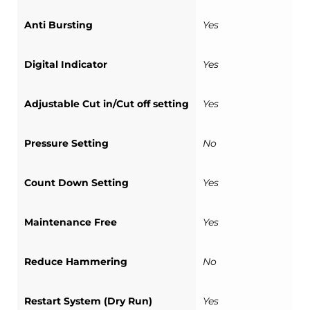
Anti Bursting
Yes
Digital Indicator
Yes
Adjustable Cut in/Cut off setting
Yes
Pressure Setting
No
Count Down Setting
Yes
Maintenance Free
Yes
Reduce Hammering
No
Restart System (Dry Run)
Yes