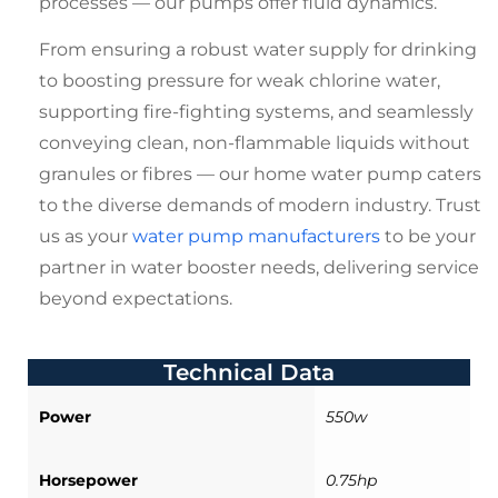
processes — our pumps offer fluid dynamics.
From ensuring a robust water supply for drinking
to boosting pressure for weak chlorine water,
supporting fire-fighting systems, and seamlessly
conveying clean, non-flammable liquids without
granules or fibres — our
home water pump
caters
to the diverse demands of modern industry. Trust
us as your
water pump manufacturers
to be your
partner in water booster needs, delivering service
beyond expectations.
Technical Data
Power
550w
Horsepower
0.75hp