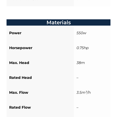
Materials
Power
550w
Horsepower
0.75hp
Max. Head
38m
Rated Head
–
Max. Flow
3.5m³/h
Rated Flow
–