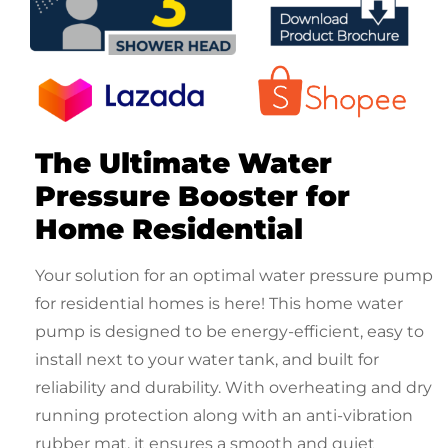
The Ultimate
Water
Pressure Booster for
Home Residential
Your solution for an optimal
water pressure pump
for residential
homes is here! This
home water
pump
is designed to be energy-efficient, easy to
install next to your water tank, and built for
reliability and durability. With overheating and dry
running protection along with an anti-vibration
rubber mat, it ensures a smooth and quiet