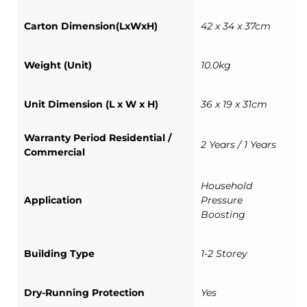
Carton Dimension(LxWxH)
42 x 34 x 37cm
Weight (Unit)
10.0kg
Unit Dimension (L x W x H)
36 x 19 x 31cm
Warranty Period Residential /
2 Years / 1 Years
Commercial
Household
Application
Pressure
Boosting
Building Type
1-2 Storey
Dry-Running Protection
Yes