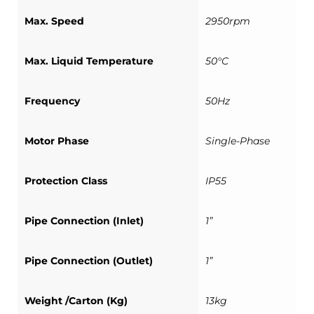
Max. Speed
2950rpm
Max. Liquid Temperature
50°C
Frequency
50Hz
Motor Phase
Single-Phase
Protection Class
IP55
Pipe Connection (Inlet)
1”
Pipe Connection (Outlet)
1”
Weight /Carton (Kg)
13kg