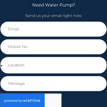
Need Water Pump?
Send us your email right now.