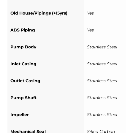
Old House/Pipings (>15yrs)
Yes
ABS Piping
Yes
Pump Body
Stainless Steel
Inlet Casing
Stainless Steel
Outlet Casing
Stainless Steel
Pump Shaft
Stainless Steel
Impeller
Stainless Steel
Mechanical Seal
Silica Carbon