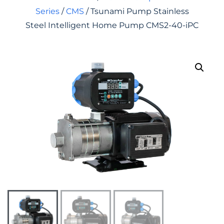
Series
/
CMS
/ Tsunami Pump Stainless
Steel Intelligent Home Pump CMS2-40-iPC