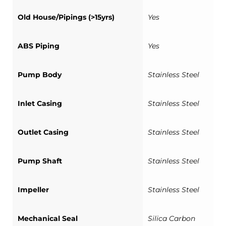
Old House/Pipings (>15yrs)
Yes
ABS Piping
Yes
Pump Body
Stainless Steel
Inlet Casing
Stainless Steel
Outlet Casing
Stainless Steel
Pump Shaft
Stainless Steel
Impeller
Stainless Steel
Mechanical Seal
Silica Carbon