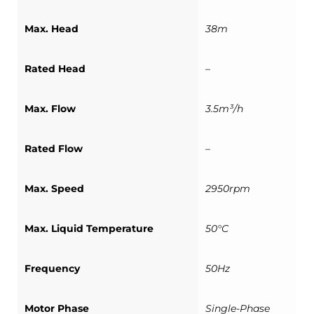
Max. Head
38m
Rated Head
–
Max. Flow
3.5m³/h
Rated Flow
–
Max. Speed
2950rpm
Max. Liquid Temperature
50°C
Frequency
50Hz
Motor Phase
Single-Phase