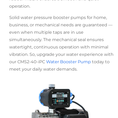
operation.
Solid
water pressure booster pumps for home
,
business, or mechanical needs are guaranteed —
even when multiple taps are in use
simultaneously. The mechanical seal ensures
watertight, continuous operation with minimal
vibration. So, upgrade your water experience with
our CMS2-40-iPC
Water Booster Pump
today to
meet your daily water demands.