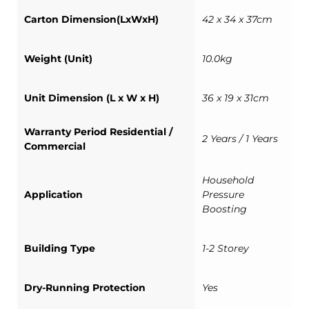
Carton Dimension(LxWxH)
42 x 34 x 37cm
Weight (Unit)
10.0kg
Unit Dimension (L x W x H)
36 x 19 x 31cm
Warranty Period Residential /
2 Years / 1 Years
Commercial
Household
Application
Pressure
Boosting
Building Type
1-2 Storey
Dry-Running Protection
Yes