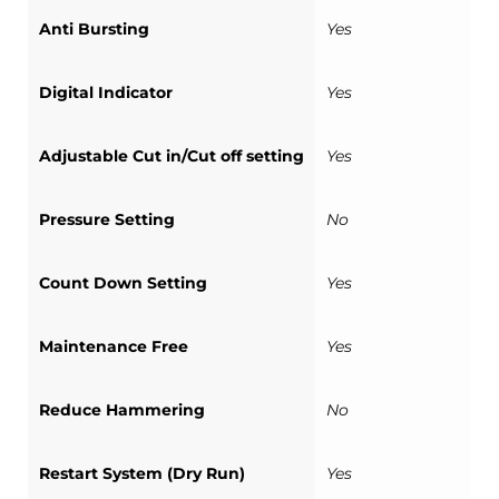
Anti Bursting
Yes
Digital Indicator
Yes
Adjustable Cut in/Cut off setting
Yes
Pressure Setting
No
Count Down Setting
Yes
Maintenance Free
Yes
Reduce Hammering
No
Restart System (Dry Run)
Yes