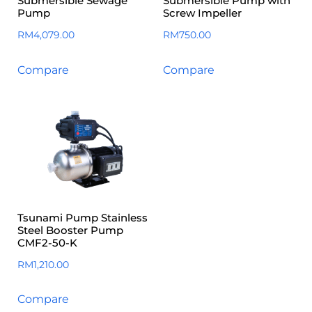
Submersible Sewage
Submersible Pump with
Pump
Screw Impeller
RM
4,079.00
RM
750.00
Compare
Compare
Tsunami Pump Stainless
Steel Booster Pump
CMF2-50-K
RM
1,210.00
Compare