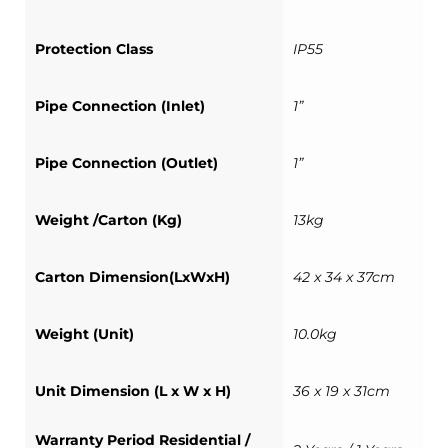
Protection Class
IP55
Pipe Connection (Inlet)
1”
Pipe Connection (Outlet)
1”
Weight /Carton (Kg)
13kg
Carton Dimension(LxWxH)
42 x 34 x 37cm
Weight (Unit)
10.0kg
Unit Dimension (L x W x H)
36 x 19 x 31cm
Warranty Period Residential /