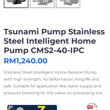
Tsunami Pump Stainless
Steel Intelligent Home
Pump CMS2-40-IPC
RM
1,240.00
Stainless Steel Intelligent Home Booster Pump
with high strength, no deformation, long life and
safe. Suitable for application like water supply and
pressure boosting for the water on processing line.