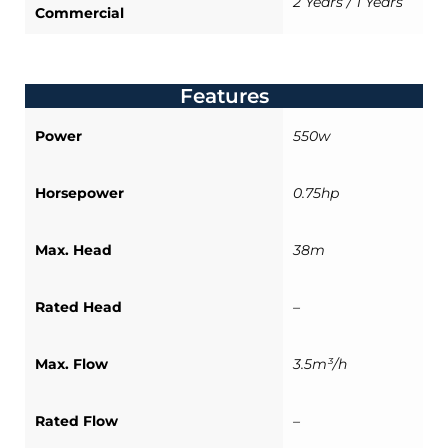
2 Years / 1 Years
Commercial
Features
Power
550w
Horsepower
0.75hp
Max. Head
38m
Rated Head
–
Max. Flow
3.5m³/h
Rated Flow
–