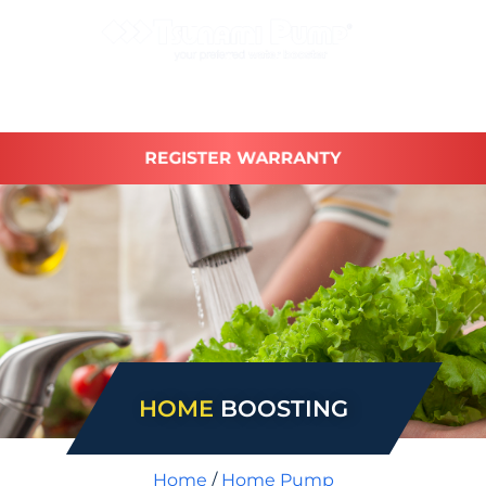
REGISTER WARRANTY
HOME
BOOSTING
Home
/
Home Pump