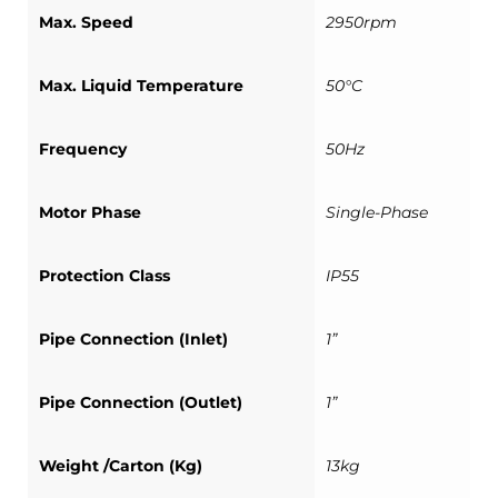
Max. Speed
2950rpm
Max. Liquid Temperature
50°C
Frequency
50Hz
Motor Phase
Single-Phase
Protection Class
IP55
Pipe Connection (Inlet)
1”
Pipe Connection (Outlet)
1”
Weight /Carton (Kg)
13kg