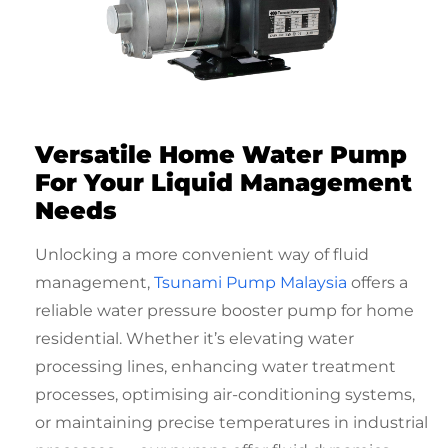
Versatile Home Water Pump
For Your Liquid Management
Needs
Unlocking a more convenient way of fluid
management,
Tsunami Pump Malaysia
offers a
reliable
water pressure booster pump for home
residential
. Whether it’s elevating water
processing lines, enhancing water treatment
processes, optimising air-conditioning systems,
or maintaining precise temperatures in industrial