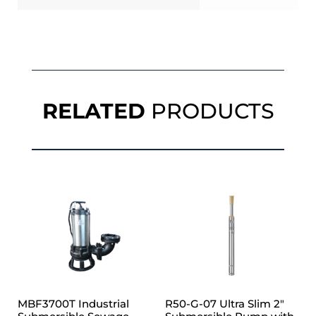
RELATED
PRODUCTS
MBF3700T Industrial
R50-G-07 Ultra Slim 2″