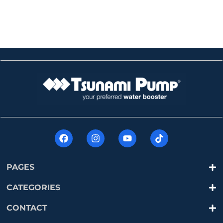
PAGES
CATEGORIES
CONTACT