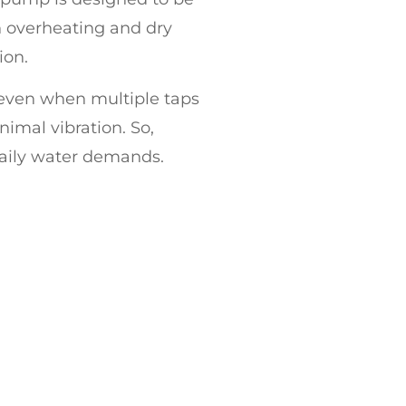
ith overheating and dry
ion.
 even when multiple taps
imal vibration. So,
aily water demands.