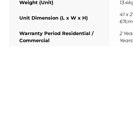
Weight (Unit)
13.4k
41 x 2
Unit Dimension (L x W x H)
67cm
Warranty Period Residential /
2 Year
Commercial
Years