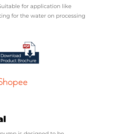
uitable for application like
ing for the water on processing
al
 pump
is designed to be