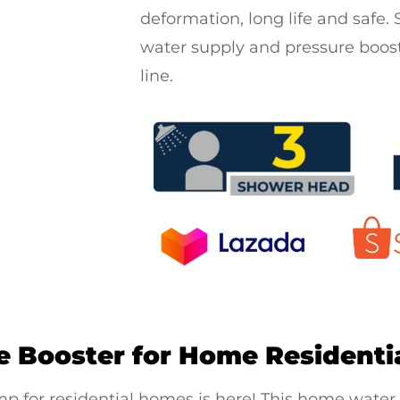
deformation, long life and safe. S
water supply and pressure boost
line.
e Booster for Home Residenti
p for residential
homes is here! This
home water