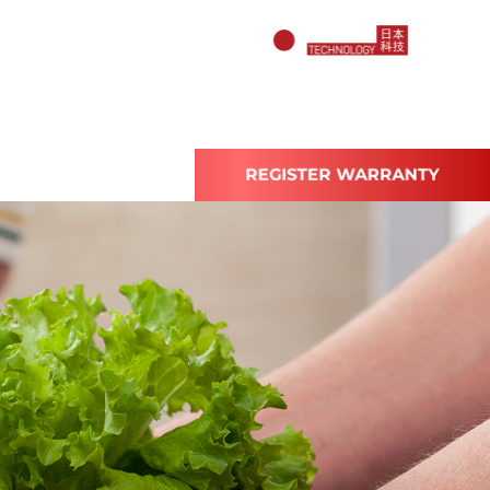
ABOUT US
REGISTER WARRANTY