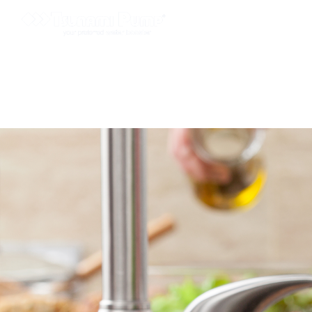
PRODUCTS
APPLIC
CONTACT US
NEW