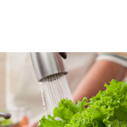
ATIONS
OUR PROJECTS
SUPPORTS
WHERE TO BUY
SLETTER
E-INVOICE