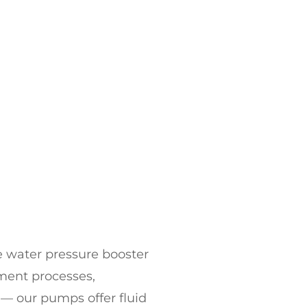
le
water pressure booster
tment processes,
 — our pumps offer fluid