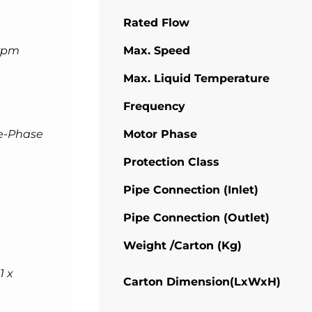
Rated Flow
rpm
Max. Speed
Max. Liquid Temperature
Frequency
e-Phase
Motor Phase
Protection Class
Pipe Connection (Inlet)
Pipe Connection (Outlet)
Weight /Carton (Kg)
1 x
Carton Dimension(LxWxH)