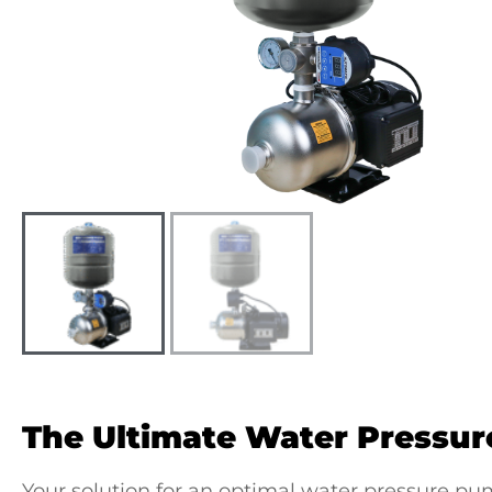
The Ultimate
Water Pressur
Your solution for an optimal
water pressure pum