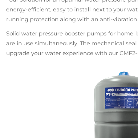
energy-efficient, easy to install next to your wat
running protection along with an anti-vibratio
Solid
water pressure booster pumps for home
,
are in use simultaneously. The mechanical seal 
upgrade your water experience with our CMF2