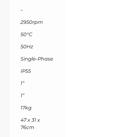
–
2950rpm
50°C
50Hz
Single-Phase
IP55
1”
1”
17kg
47 x 31 x
76cm