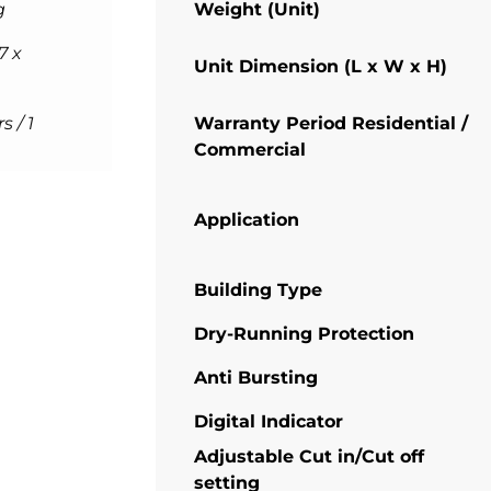
g
Weight (Unit)
7 x
Unit Dimension (L x W x H)
s / 1
Warranty Period Residential /
Commercial
Application
Building Type
Dry-Running Protection
Anti Bursting
Digital Indicator
Adjustable Cut in/Cut off
setting