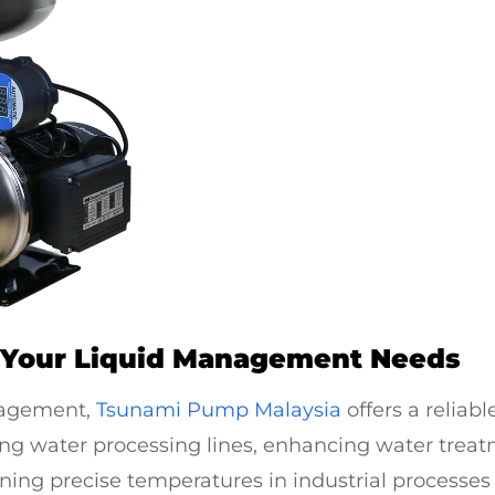
 Your Liquid Management Needs
nagement,
Tsunami Pump Malaysia
offers a reliab
ting water processing lines, enhancing water trea
ning precise temperatures in industrial processes