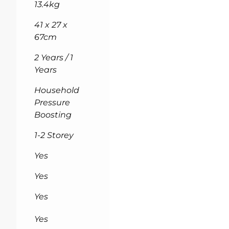
13.4kg
41 x 27 x
67cm
2 Years / 1
Years
Household
Pressure
Boosting
1-2 Storey
Yes
Yes
Yes
Yes