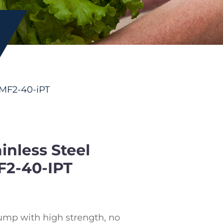
CMF2-40-iPT
nless Steel
F2-40-IPT
ump with high strength, no