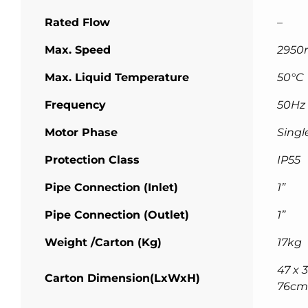
Rated Flow
–
Max. Speed
2950
Max. Liquid Temperature
50°C
Frequency
50Hz
Motor Phase
Singl
Protection Class
IP55
Pipe Connection (Inlet)
1”
Pipe Connection (Outlet)
1”
Weight /Carton (Kg)
17kg
47 x 3
Carton Dimension(LxWxH)
76cm