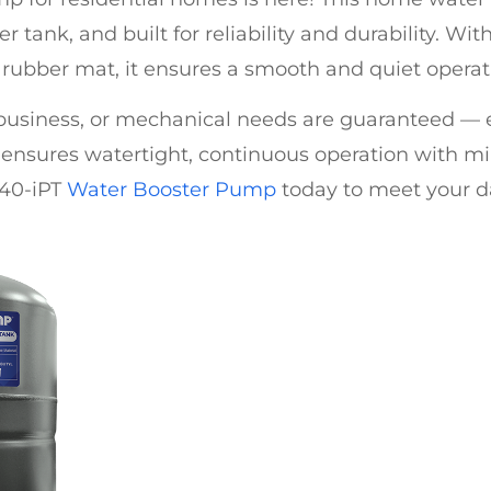
er tank, and built for reliability and durability. W
n rubber mat, it ensures a smooth and quiet operat
 business, or mechanical needs are guaranteed —
ensures watertight, continuous operation with min
-40-iPT
Water Booster Pump
today to meet your d