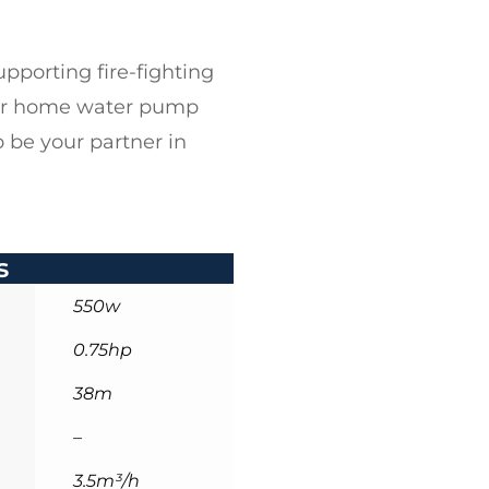
pporting fire-fighting
ur
home water pump
 be your partner in
s
550w
0.75hp
38m
–
3.5m³/h