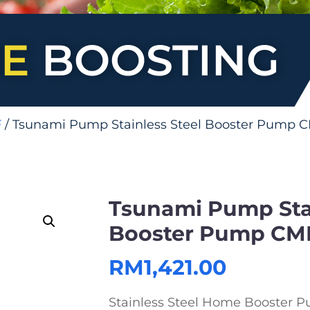
E
BOOSTING
F
/ Tsunami Pump Stainless Steel Booster Pump 
Tsunami Pump Stai
Booster Pump CM
RM
1,421.00
Stainless Steel Home Booster P