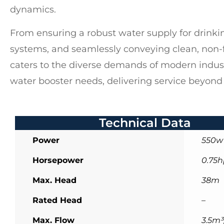
dynamics.
From ensuring a robust water supply for drinkin
systems, and seamlessly conveying clean, non-
caters to the diverse demands of modern indust
water booster needs, delivering service beyond
Technical Data
Power
550w
Horsepower
0.75h
Max. Head
38m
Rated Head
–
Max. Flow
3.5m³