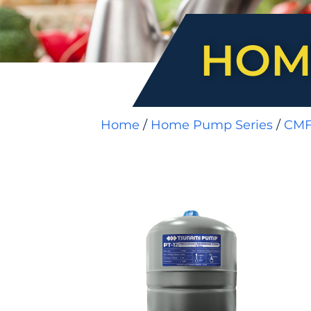
HOM
Home
/
Home Pump Series
/
CM