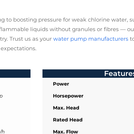
g to boosting pressure for weak chlorine water, su
flammable liquids without granules or fibres — o
ry. Trust us as your
water pump manufacturers
to
 expectations.
Feature
Power
p
Horsepower
Max. Head
Rated Head
/h
Max. Flow