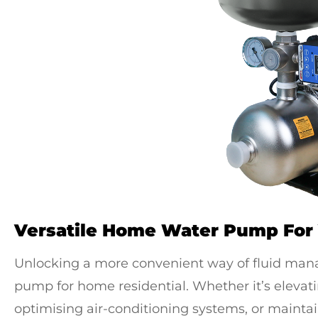
Versatile Home Water Pump For
Unlocking a more convenient way of fluid ma
pump for home residential
. Whether it’s eleva
optimising air-conditioning systems, or maintai