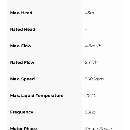
Max. Head
45m
Rated Head
–
Max. Flow
4.8m³/h
Rated Flow
2m³/h
Max. Speed
5000rpm
Max. Liquid Temperature
104°C
Frequency
50Hz
Motor Phase
Single-Phase