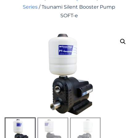
Series
/ Tsunami Silent Booster Pump
SOFT-e