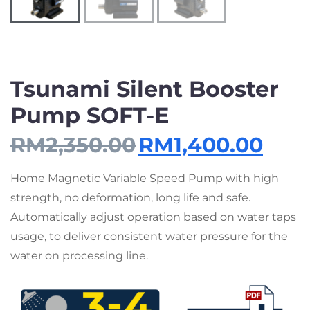
Tsunami Silent Booster
Pump SOFT-E
RM
2,350.00
RM
1,400.00
Home Magnetic Variable Speed Pump with high
strength, no deformation, long life and safe.
Automatically adjust operation based on water taps
usage, to deliver consistent water pressure for the
water on processing line.