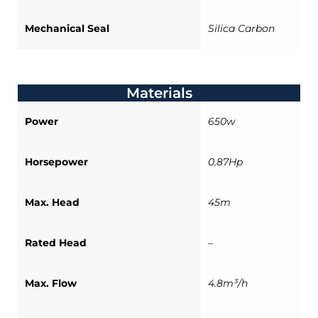
Mechanical Seal
Silica Carbon
Materials
Power
650w
Horsepower
0.87Hp
Max. Head
45m
Rated Head
–
Max. Flow
4.8m³/h