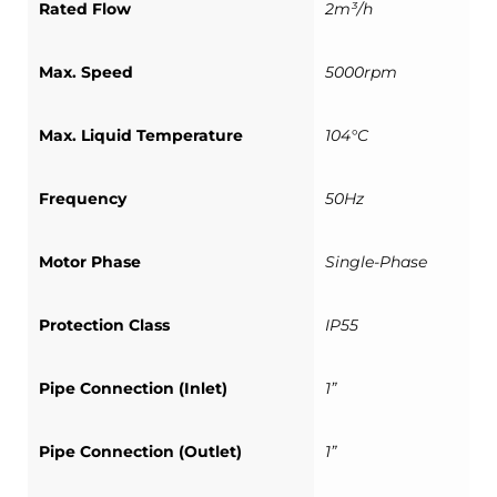
Rated Flow
2m³/h
Max. Speed
5000rpm
Max. Liquid Temperature
104°C
Frequency
50Hz
Motor Phase
Single-Phase
Protection Class
IP55
Pipe Connection (Inlet)
1”
Pipe Connection (Outlet)
1”