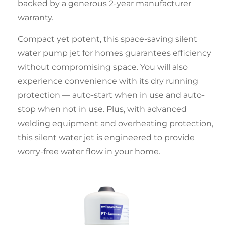
backed by a generous 2-year manufacturer
warranty.
Compact yet potent, this space-saving
silent
water pump jet for homes
guarantees efficiency
without compromising space. You will also
experience convenience with its dry running
protection — auto-start when in use and auto-
stop when not in use. Plus, with advanced
welding equipment and overheating protection,
this
silent water jet
is engineered to provide
worry-free water flow in your home.