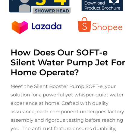
How Does Our SOFT-e
Silent Water Pump Jet For
Home Operate?
Meet the Silent Booster Pump SOFT-e, your
solution for a powerful yet whisper-quiet water
experience at home. Crafted with quality
assurance, each component undergoes factory
assembly and rigorous testing before reaching
you. The anti-rust feature ensures durability,