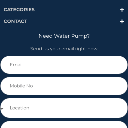
CATEGORIES
CONTACT
Need Water Pump?
Send us your email right now.