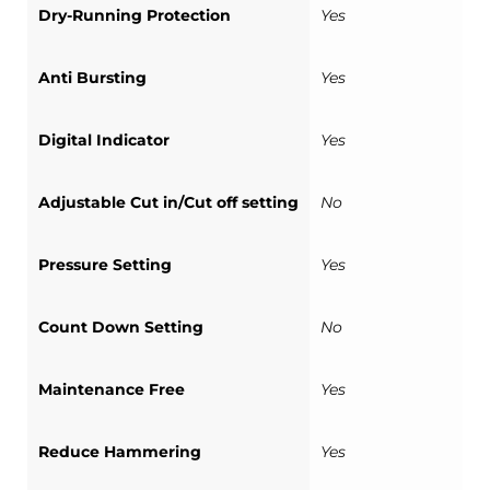
Dry-Running Protection
Yes
Anti Bursting
Yes
Digital Indicator
Yes
Adjustable Cut in/Cut off setting
No
Pressure Setting
Yes
Count Down Setting
No
Maintenance Free
Yes
Reduce Hammering
Yes