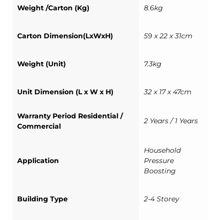
Weight /Carton (Kg)
8.6kg
Carton Dimension(LxWxH)
59 x 22 x 31cm
Weight (Unit)
7.3kg
Unit Dimension (L x W x H)
32 x 17 x 47cm
Warranty Period Residential /
2 Years / 1 Years
Commercial
Household
Application
Pressure
Boosting
Building Type
2-4 Storey