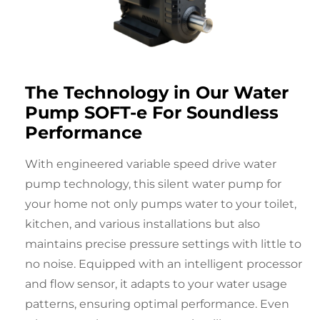
The Technology in Our
Water
Pump
SOFT-e For
Soundless
Performance
With engineered variable speed drive water
pump technology, this
silent water pump for
your home
not only pumps water to your toilet,
kitchen, and various installations but also
maintains precise pressure settings with little to
no noise. Equipped with an intelligent processor
and flow sensor, it adapts to your water usage
patterns, ensuring optimal performance. Even