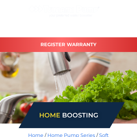
REGISTER WARRANTY
HOME
BOOSTING
Home
/
Home Pump Series
/
Soft