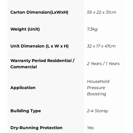
Carton Dimension(LxWxH)
59 x 22 x 31cm
Weight (Unit)
7.3kg
Unit Dimension (L x W x H)
32 x 17 x 47cm
Warranty Period Residential /
2 Years / 1 Years
Commercial
Household
Application
Pressure
Boosting
Building Type
2-4 Storey
Dry-Running Protection
Yes