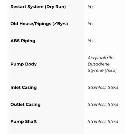
Restart System (Dry Run)
Yes
Old House/Pipings (>15yrs)
Yes
ABS Piping
Yes
Acrylonitrile
Pump Body
Butadiene
Styrene (ABS)
Inlet Casing
Stainless Steel
Outlet Casing
Stainless Steel
Pump Shaft
Stainless Steel