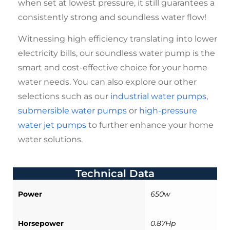
when set at lowest pressure, it still guarantees a
consistently strong and soundless water flow!
Witnessing high efficiency translating into lower
electricity bills, our
soundless water pump
is the
smart and cost-effective choice for your home
water needs. You can also explore our other
selections such as our
industrial water pumps
,
submersible water pumps
or
high-pressure
water jet pumps
to further enhance your home
water solutions.
Technical Data
Power
650w
Horsepower
0.87Hp