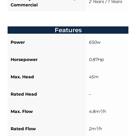
2 Years / 1 Years
Commercial
Features
Power
650w
Horsepower
0.87Hp
Max. Head
45m
Rated Head
–
Max. Flow
4.8m³/h
Rated Flow
2m³/h