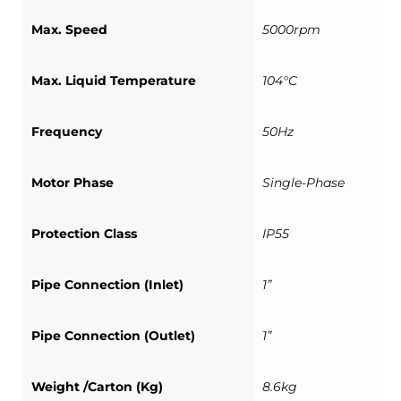
Max. Speed
5000rpm
Max. Liquid Temperature
104°C
Frequency
50Hz
Motor Phase
Single-Phase
Protection Class
IP55
Pipe Connection (Inlet)
1”
Pipe Connection (Outlet)
1”
Weight /Carton (Kg)
8.6kg