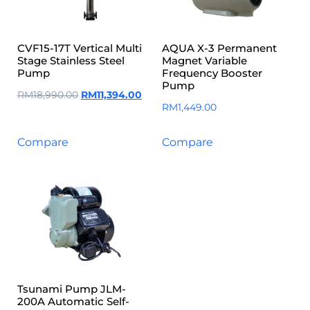
CVF15-17T Vertical Multi
AQUA X-3 Permanent
Stage Stainless Steel
Magnet Variable
Pump
Frequency Booster
Pump
RM
18,990.00
RM
11,394.00
RM
1,449.00
Compare
Compare
Tsunami Pump JLM-
200A Automatic Self-