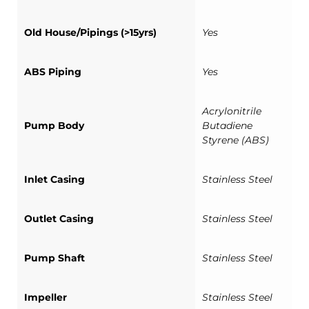
Old House/Pipings (>15yrs)
Yes
ABS Piping
Yes
Acrylonitrile
Pump Body
Butadiene
Styrene (ABS)
Inlet Casing
Stainless Steel
Outlet Casing
Stainless Steel
Pump Shaft
Stainless Steel
Impeller
Stainless Steel