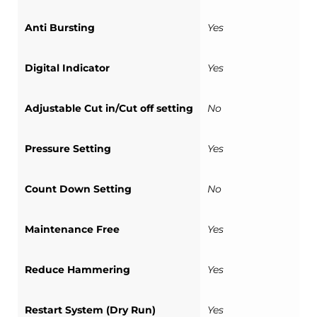
Anti Bursting
Yes
Digital Indicator
Yes
Adjustable Cut in/Cut off setting
No
Pressure Setting
Yes
Count Down Setting
No
Maintenance Free
Yes
Reduce Hammering
Yes
Restart System (Dry Run)
Yes