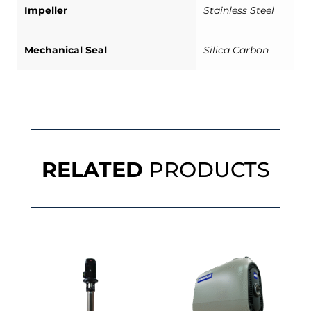
Impeller
Stainless Steel
Mechanical Seal
Silica Carbon
RELATED
PRODUCTS