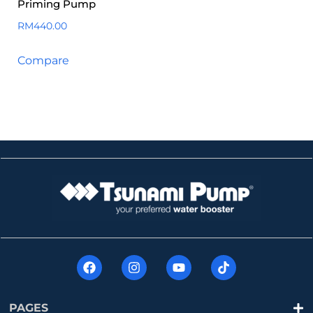
Priming Pump
RM
440.00
Compare
PAGES