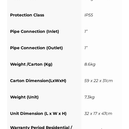
Protection Class
IP55
Pipe Connection (Inlet)
1”
Pipe Connection (Outlet)
1”
Weight /Carton (Kg)
8.6kg
Carton Dimension(LxWxH)
59 x 22 x 31cm
Weight (Unit)
7.3kg
Unit Dimension (L x W x H)
32 x 17 x 47cm
Warranty Period Residential /