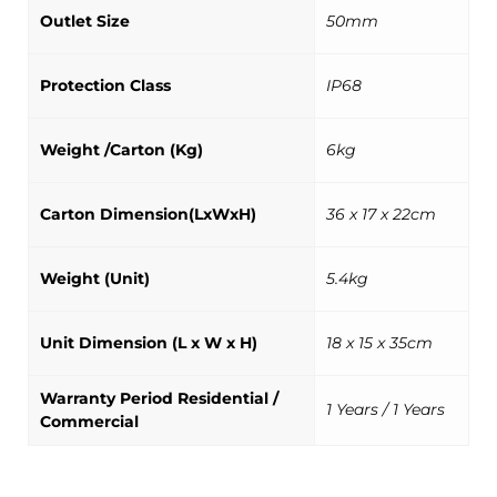
Outlet Size
50mm
Protection Class
IP68
Weight /Carton (Kg)
6kg
Carton Dimension(LxWxH)
36 x 17 x 22cm
Weight (Unit)
5.4kg
Unit Dimension (L x W x H)
18 x 15 x 35cm
Warranty Period Residential /
1 Years / 1 Years
Commercial