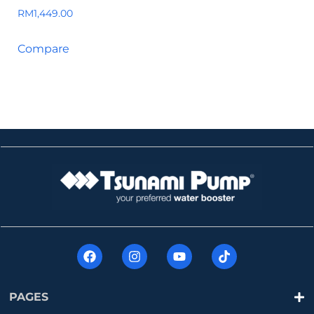
RM
1,449.00
Compare
PAGES