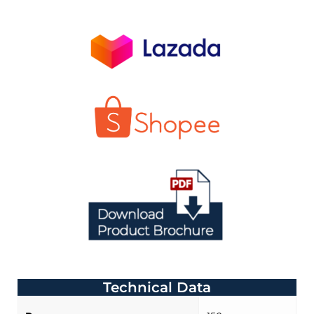
Technical Data