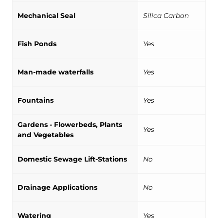
Mechanical Seal
Silica Carbon
Fish Ponds
Yes
Man-made waterfalls
Yes
Fountains
Yes
Gardens - Flowerbeds, Plants
Yes
and Vegetables
Domestic Sewage Lift-Stations
No
Drainage Applications
No
Watering
Yes