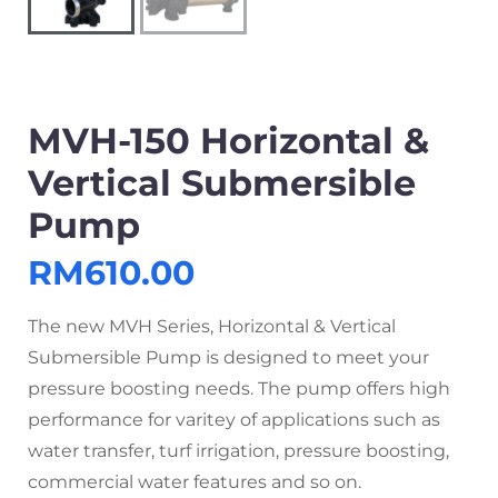
MVH-150 Horizontal &
Vertical Submersible
Pump
RM
610.00
The new MVH Series, Horizontal & Vertical
Submersible Pump is designed to meet your
pressure boosting needs. The pump offers high
performance for varitey of applications such as
water transfer, turf irrigation, pressure boosting,
commercial water features and so on.