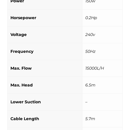
Power
150w
Horsepower
0.2Hp
Voltage
240v
Frequency
50Hz
Max. Flow
15000L/H
Max. Head
6.5m
Lower Suction
–
Cable Length
5.7m