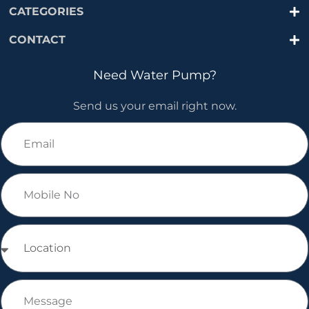
CATEGORIES
CONTACT
Need Water Pump?
Send us your email right now.