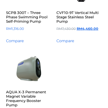
SCPB 300T – Three
CVF10-9T Vertical Multi
Phase Swimming Pool
Stage Stainless Steel
Self-Priming Pump
Pump
RM
1,316.00
RM
7,430.00
RM
4,460.00
Compare
Compare
AQUA X-3 Permanent
Magnet Variable
Frequency Booster
Pump