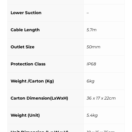
Lower Suction
–
Cable Length
5.7m
Outlet Size
50mm
Protection Class
IP68
Weight /Carton (Kg)
6kg
Carton Dimension(LxWxH)
36 x 17 x 22cm
Weight (Unit)
5.4kg