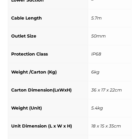
Lower Suction
–
Cable Length
5.7m
Outlet Size
50mm
Protection Class
IP68
Weight /Carton (Kg)
6kg
Carton Dimension(LxWxH)
36 x 17 x 22cm
Weight (Unit)
5.4kg
Unit Dimension (L x W x H)
18 x 15 x 35cm