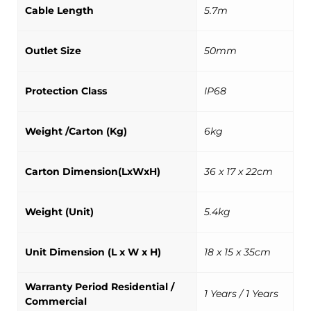
Cable Length
5.7m
Outlet Size
50mm
Protection Class
IP68
Weight /Carton (Kg)
6kg
Carton Dimension(LxWxH)
36 x 17 x 22cm
Weight (Unit)
5.4kg
Unit Dimension (L x W x H)
18 x 15 x 35cm
Warranty Period Residential /
1 Years / 1 Years
Commercial