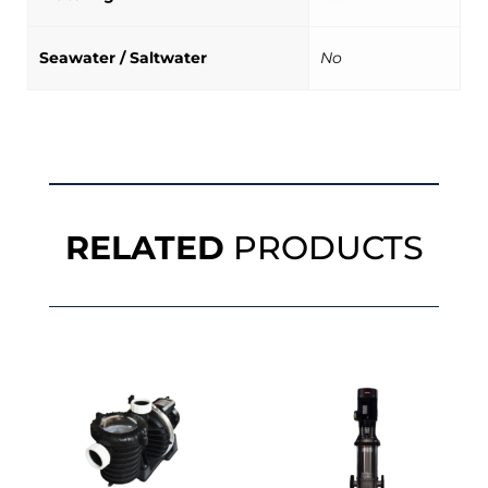
Seawater / Saltwater
No
RELATED
PRODUCTS