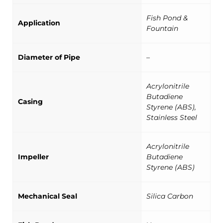
Fish Pond &
Application
Fountain
Diameter of Pipe
–
Acrylonitrile
Butadiene
Casing
Styrene (ABS),
Stainless Steel
Acrylonitrile
Impeller
Butadiene
Styrene (ABS)
Mechanical Seal
Silica Carbon