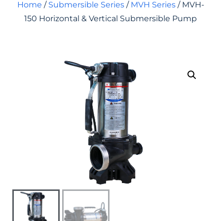
Home
/
Submersible Series
/
MVH Series
/ MVH-
150 Horizontal & Vertical Submersible Pump