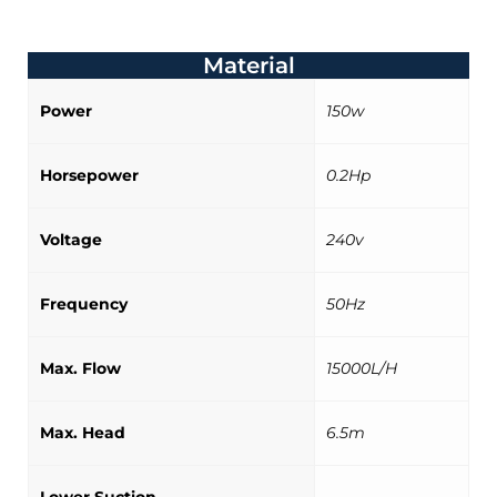
Material
Power
150w
Horsepower
0.2Hp
Voltage
240v
Frequency
50Hz
Max. Flow
15000L/H
Max. Head
6.5m