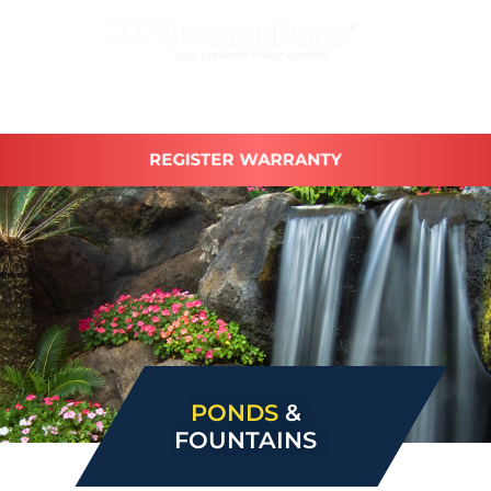
REGISTER WARRANTY
PONDS
&
FOUNTAINS