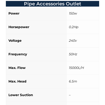
Pipe Accessories Outlet
Power
150w
Horsepower
0.2Hp
Voltage
240v
Frequency
50Hz
Max. Flow
15000L/H
Max. Head
6.5m
Lower Suction
–