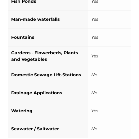
Fish Ponds
Yes
Man-made waterfalls
Yes
Fountains
Yes
Gardens - Flowerbeds, Plants
Yes
and Vegetables
Domestic Sewage Lift-Stations
No
Drainage Applications
No
Watering
Yes
Seawater / Saltwater
No