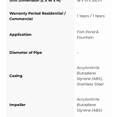
Unit Dimension (L x W x H)
18 x 15 x 35cm
Warranty Period Residential /
1 Years / 1 Years
Commercial
Fish Pond &
Application
Fountain
Diameter of Pipe
–
Acrylonitrile
Butadiene
Casing
Styrene (ABS),
Stainless Steel
Acrylonitrile
Impeller
Butadiene
Styrene (ABS)