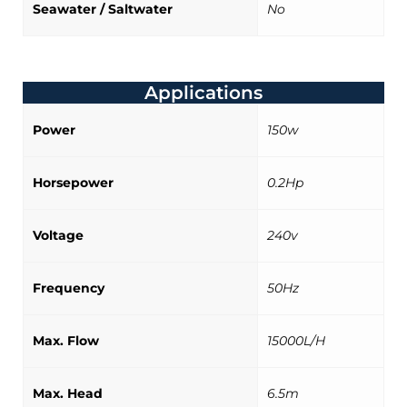
Seawater / Saltwater
No
Applications
Power
150w
Horsepower
0.2Hp
Voltage
240v
Frequency
50Hz
Max. Flow
15000L/H
Max. Head
6.5m