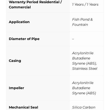
Warranty Period Residential /
1 Years / 1 Years
Commercial
Fish Pond &
Application
Fountain
Diameter of Pipe
–
Acrylonitrile
Butadiene
Casing
Styrene (ABS),
Stainless Steel
Acrylonitrile
Impeller
Butadiene
Styrene (ABS)
Mechanical Seal
Silica Carbon