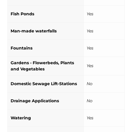
Fish Ponds
Yes
Man-made waterfalls
Yes
Fountains
Yes
Gardens - Flowerbeds, Plants
Yes
and Vegetables
Domestic Sewage Lift-Stations
No
Drainage Applications
No
Watering
Yes