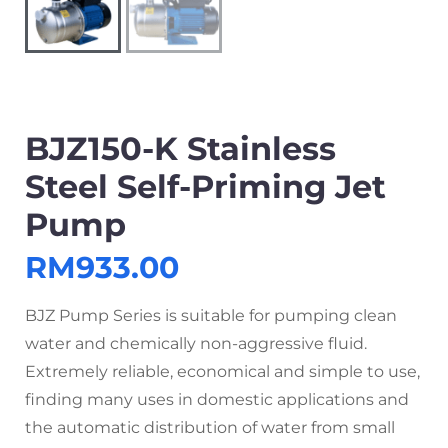
BJZ150-K Stainless
Steel Self-Priming Jet
Pump
RM
933.00
BJZ Pump Series is suitable for pumping clean
water and chemically non-aggressive fluid.
Extremely reliable, economical and simple to use,
finding many uses in domestic applications and
the automatic distribution of water from small