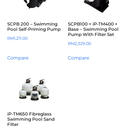
SCPB 200 – Swimming
SCPB100 + iP-TM400 +
Pool Self-Priming Pump
Base – Swimming Pool
Pump With Filter Set
RM
1,211.00
RM
2,329.00
Compare
Compare
iP-TM650 Fibreglass
Swimming Pool Sand
Filter