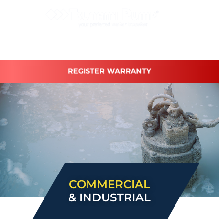
REGISTER WARRANTY
COMMERCIAL
& INDUSTRIAL