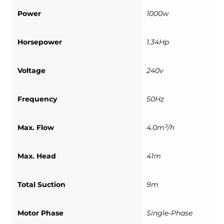
Power
1000w
Horsepower
1.34Hp
Voltage
240v
Frequency
50Hz
Max. Flow
4.0m³/h
Max. Head
41m
Total Suction
9m
Motor Phase
Single-Phase