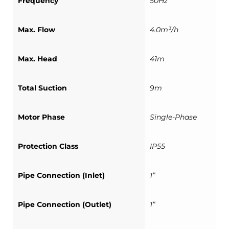
Frequency
50Hz
Max. Flow
4.0m³/h
Max. Head
41m
Total Suction
9m
Motor Phase
Single-Phase
Protection Class
IP55
Pipe Connection (Inlet)
1”
Pipe Connection (Outlet)
1”