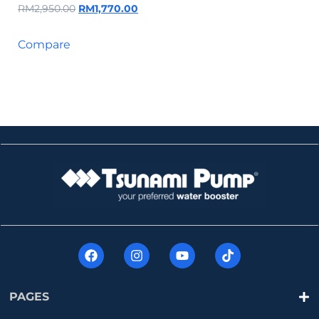
RM
2,950.00
RM
1,770.00
Compare
PAGES