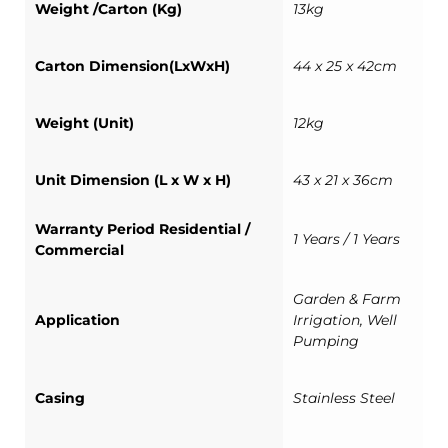
Weight /Carton (Kg)
13kg
Carton Dimension(LxWxH)
44 x 25 x 42cm
Weight (Unit)
12kg
Unit Dimension (L x W x H)
43 x 21 x 36cm
Warranty Period Residential /
1 Years / 1 Years
Commercial
Garden & Farm
Application
Irrigation, Well
Pumping
Casing
Stainless Steel