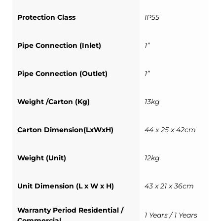
Protection Class
IP55
Pipe Connection (Inlet)
1”
Pipe Connection (Outlet)
1”
Weight /Carton (Kg)
13kg
Carton Dimension(LxWxH)
44 x 25 x 42cm
Weight (Unit)
12kg
Unit Dimension (L x W x H)
43 x 21 x 36cm
Warranty Period Residential /
1 Years / 1 Years
Commercial