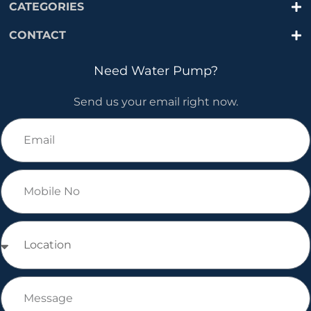
CATEGORIES
CONTACT
Need Water Pump?
Send us your email right now.