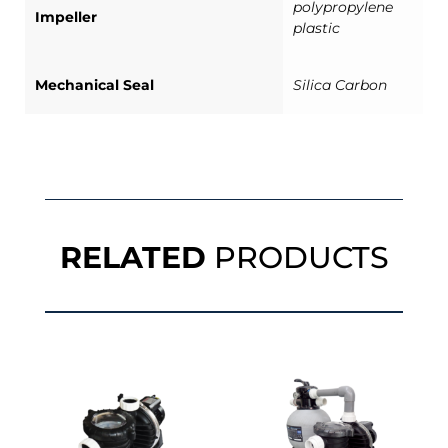
polypropylene
Impeller
plastic
Mechanical Seal
Silica Carbon
RELATED
PRODUCTS