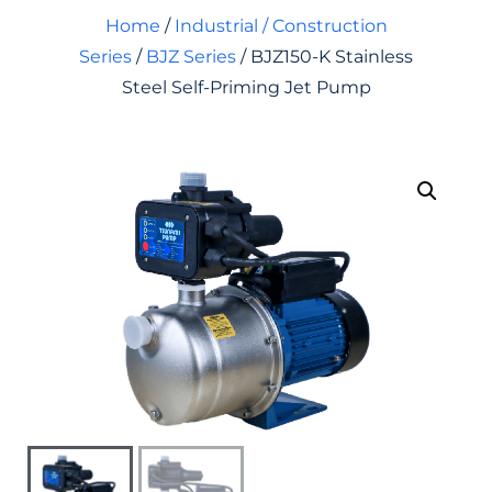
Home
/
Industrial / Construction
Series
/
BJZ Series
/ BJZ150-K Stainless
Steel Self-Priming Jet Pump