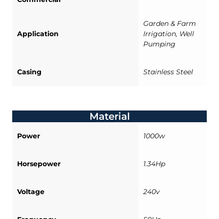
Garden & Farm
Application
Irrigation, Well
Pumping
Casing
Stainless Steel
Material
Power
1000w
Horsepower
1.34Hp
Voltage
240v