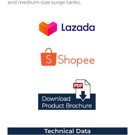
and medium-size surge tanks.
Technical Data