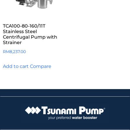
TCA100-80-160/11T
Stainless Steel
Centrifugal Pump with
Strainer
RM
8,237.00
Add to cart
Compare