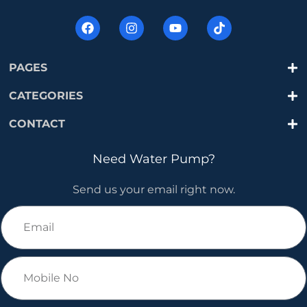
PAGES
CATEGORIES
CONTACT
Need Water Pump?
Send us your email right now.