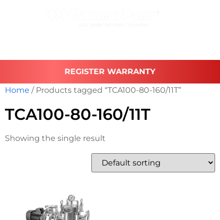
REGISTER WARRANTY
Home
/ Products tagged “TCA100-80-160/11T”
TCA100-80-160/11T
Showing the single result