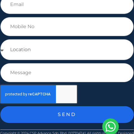
SEND
Copyright © ​2024 CSP Advance Sdn Bhd. (1077047-K) All rights reserved. Designed