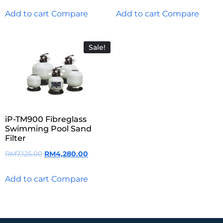
Add to cart
Compare
Add to cart
Compare
Sale!
iP-TM900 Fibreglass
Swimming Pool Sand
Filter
RM
7,125.00
RM
4,280.00
Add to cart
Compare