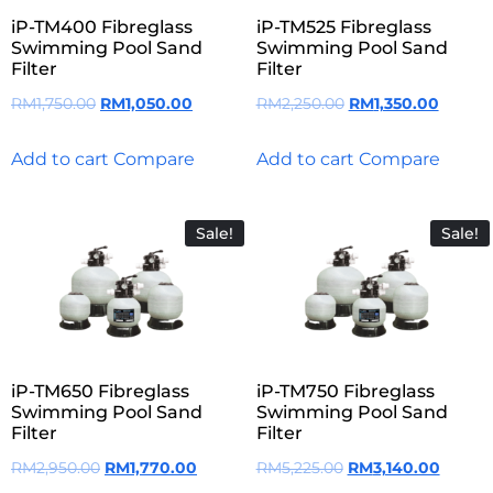
iP-TM400 Fibreglass
iP-TM525 Fibreglass
Swimming Pool Sand
Swimming Pool Sand
Filter
Filter
RM
1,750.00
RM
1,050.00
RM
2,250.00
RM
1,350.00
Add to cart
Compare
Add to cart
Compare
Sale!
Sale!
iP-TM650 Fibreglass
iP-TM750 Fibreglass
Swimming Pool Sand
Swimming Pool Sand
Filter
Filter
RM
2,950.00
RM
1,770.00
RM
5,225.00
RM
3,140.00