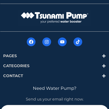
PAGES
CATEGORIES
CONTACT
Need Water Pump?
Send us your email right now.