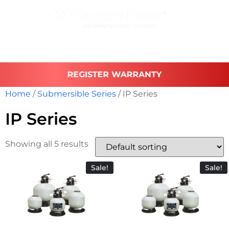
REGISTER WARRANTY
Home
/
Submersible Series
/ IP Series
IP Series
Showing all 5 results
Sale!
Sale!