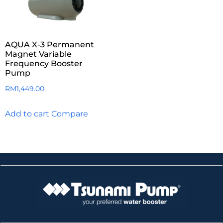
AQUA X-3 Permanent
Magnet Variable
Frequency Booster
Pump
RM
1,449.00
Add to cart
Compare