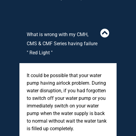
What is wrong with my CMH,
CMS & CMF Series having failure
" Red Light "
It could be possible that your water
pump having airlock problem. During
water disruption, if you had forgotten
to switch off your water pump or you
immediately switch on your water
pump when the water supply is back
to normal without wait the water tank
is filled up completely.