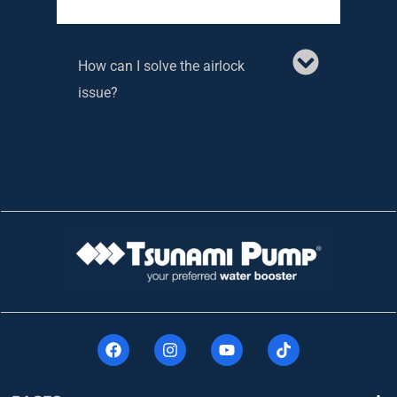
How can I solve the airlock
issue?