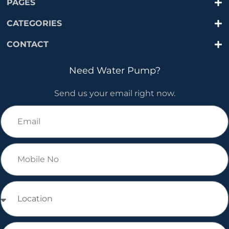
PAGES
CATEGORIES
CONTACT
Need Water Pump?
Send us your email right now.