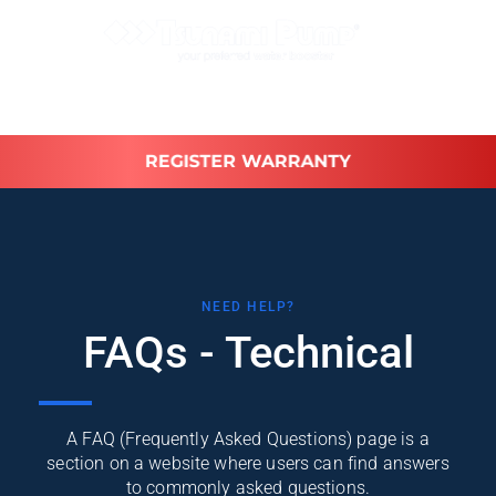
REGISTER WARRANTY
NEED HELP?
FAQs - Technical
A FAQ (Frequently Asked Questions) page is a
section on a website where users can find answers
to commonly asked questions.