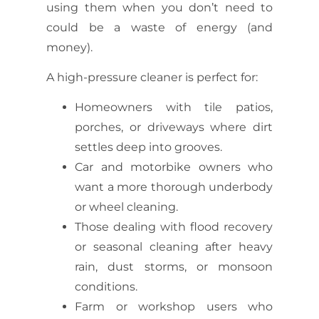
using them when you don’t need to
could be a waste of energy (and
money).
A high-pressure cleaner is perfect for:
Homeowners with tile patios,
porches, or driveways where dirt
settles deep into grooves.
Car and motorbike owners who
want a more thorough underbody
or wheel cleaning.
Those dealing with flood recovery
or seasonal cleaning after heavy
rain, dust storms, or monsoon
conditions.
Farm or workshop users who