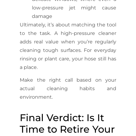
low-pressure jet might cause
damage
Ultimately, it’s about matching the tool
to the task. A high-pressure cleaner
adds real value when you’re regularly
cleaning tough surfaces. For everyday
rinsing or plant care, your hose still has
a place.
Make the right call based on your
actual cleaning habits and
environment.
Final Verdict: Is It
Time to Retire Your