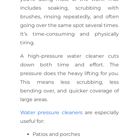
includes soaking, scrubbing with
brushes, rinsing repeatedly, and often
going over the same spot several times.
It’s time-consuming and physically
tiring.
A high-pressure water cleaner cuts
down both time and effort. The
pressure does the heavy lifting for you.
This means less scrubbing, less
bending over, and quicker coverage of
large areas.
Water pressure cleaners
are especially
useful for:
Patios and porches