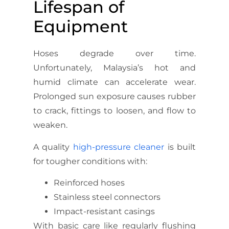
Lifespan of
Equipment
Hoses degrade over time.
Unfortunately, Malaysia’s hot and
humid climate can accelerate wear.
Prolonged sun exposure causes rubber
to crack, fittings to loosen, and flow to
weaken.
A quality
high-pressure cleaner
is built
for tougher conditions with:
Reinforced hoses
Stainless steel connectors
Impact-resistant casings
With basic care like regularly flushing