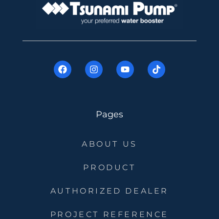
Pages
ABOUT US
PRODUCT
AUTHORIZED DEALER
PROJECT REFERENCE