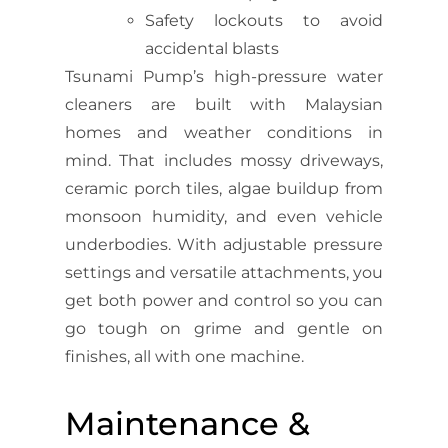
Safety lockouts to avoid
accidental blasts
Tsunami Pump’s high-pressure water
cleaners are built with Malaysian
homes and weather conditions in
mind. That includes mossy driveways,
ceramic porch tiles, algae buildup from
monsoon humidity, and even vehicle
underbodies. With adjustable pressure
settings and versatile attachments, you
get both power and control so you can
go tough on grime and gentle on
finishes, all with one machine.
Maintenance &