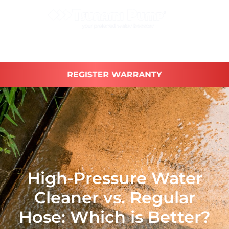
REGISTER WARRANTY
High-Pressure Water
Cleaner vs. Regular
Hose: Which is Better?