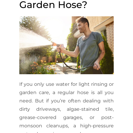
Garden Hose?
If you only use water for light rinsing or
garden care, a regular hose is all you
need. But if you’re often dealing with
dirty driveways, algae-stained tile,
grease-covered garages, or post-
monsoon cleanups, a high-pressure