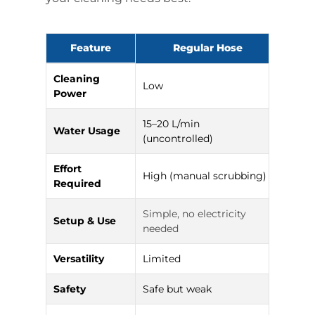
Feature
Regular Hose
Hig
Cleaning
Low
High 
Power
15–20 L/min
Water Usage
6–8 L
(uncontrolled)
Effort
High (manual scrubbing)
Low (
Required
Simple, no electricity
Setup & Use
Requi
needed
Versatility
Limited
Multi
Safety
Safe but weak
Needs