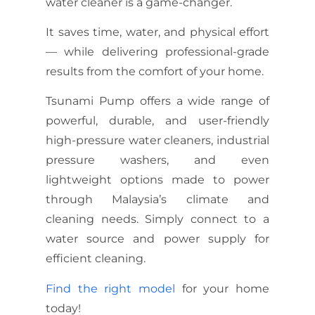
water cleaner is a game-changer.
It saves time, water, and physical effort
— while delivering professional-grade
results from the comfort of your home.
Tsunami Pump offers a wide range of
powerful, durable, and user-friendly
high-pressure water cleaners,
industrial
pressure washers
, and even
lightweight options made to power
through Malaysia’s climate and
cleaning needs. Simply connect to a
water source and power supply for
efficient cleaning.
Find the right model
for your home
today!