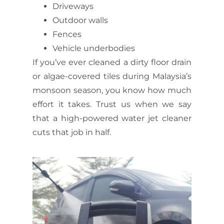
Driveways
Outdoor walls
Fences
Vehicle underbodies
If you’ve ever cleaned a dirty floor drain
or algae-covered tiles during Malaysia’s
monsoon season, you know how much
effort it takes. Trust us when we say
that a
high-powered water jet cleaner
cuts that job in half.