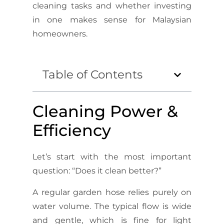
cleaning tasks and whether investing
in one makes sense for Malaysian
homeowners.
Table of Contents
Cleaning Power &
Efficiency
Let’s start with the most important
question: “Does it clean better?”
A regular garden hose relies purely on
water volume. The typical flow is wide
and gentle, which is fine for light