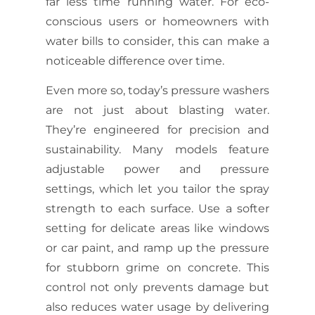
far less time running water. For eco-
conscious users or homeowners with
water bills to consider, this can make a
noticeable difference over time.
Even more so, today’s pressure washers
are not just about blasting water.
They’re engineered for precision and
sustainability. Many models feature
adjustable power and pressure
settings, which let you tailor the spray
strength to each surface. Use a softer
setting for delicate areas like windows
or car paint, and ramp up the pressure
for stubborn grime on concrete. This
control not only prevents damage but
also reduces water usage by delivering