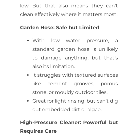
low. But that also means they can’t
clean effectively where it matters most.
Garden Hose: Safe but Limited
With low water pressure, a
standard garden hose is unlikely
to damage anything, but that’s
also its limitation.
It struggles with textured surfaces
like cement grooves, porous
stone, or mouldy outdoor tiles.
Great for light rinsing, but can’t dig
out embedded dirt or algae.
High-Pressure Cleaner: Powerful but
Requires Care