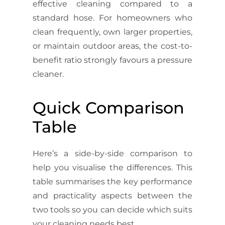
effective cleaning compared to a
standard hose. For homeowners who
clean frequently, own larger properties,
or maintain outdoor areas, the cost-to-
benefit ratio strongly favours a pressure
cleaner.
Quick Comparison
Table
Here’s a side-by-side comparison to
help you visualise the differences. This
table summarises the key performance
and practicality aspects between the
two tools so you can decide which suits
your cleaning needs best.