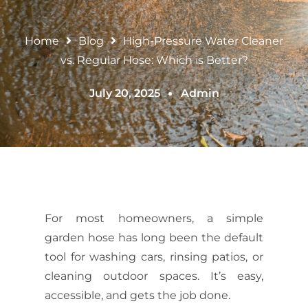
Home
Blog
High-Pressure Water Cleaner
vs. Regular Hose: Which is Better?
July 20, 2025
Admin
For most homeowners, a simple
garden hose has long been the default
tool for washing cars, rinsing patios, or
cleaning outdoor spaces. It’s easy,
accessible, and gets the job done.