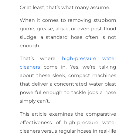
Or at least, that’s what many assume.
When it comes to removing stubborn
grime, grease, algae, or even post-flood
sludge, a standard hose often is not
enough.
That’s where
high-pressure water
cleaners
come in. Yes, we’re talking
about these sleek, compact machines
that deliver a concentrated water blast
powerful enough to tackle jobs a hose
simply can’t.
This article examines the comparative
effectiveness of high-pressure water
cleaners versus regular hoses in real-life