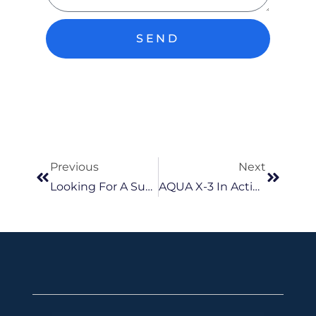
SEND
Previous
Next
Looking For A Submersible Well Pump In Malaysia? Here’s What You Should Know
AQUA X-3 In Action: How One Small & Stylish Pump Can Make A Big Difference