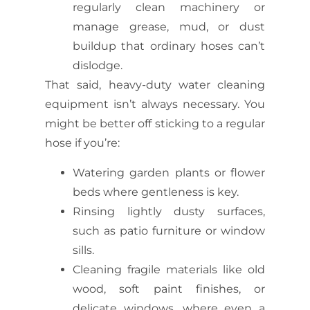
regularly clean machinery or
manage grease, mud, or dust
buildup that ordinary hoses can’t
dislodge.
That said,
heavy-duty water cleaning
equipment
isn’t always necessary. You
might be better off sticking to a regular
hose if you’re:
Watering garden plants or flower
beds where gentleness is key.
Rinsing lightly dusty surfaces,
such as patio furniture or window
sills.
Cleaning fragile materials like old
wood, soft paint finishes, or
delicate windows, where even a