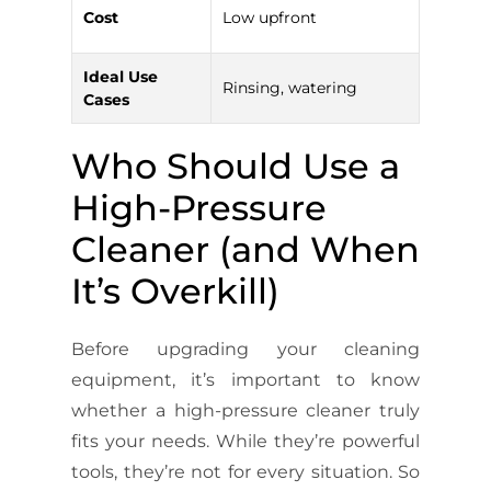
Highe
Cost
Low upfront
term
Ideal Use
Rinsing, watering
Heavy
Cases
Who Should Use a
High-Pressure
Cleaner (and When
It’s Overkill)
Before upgrading your cleaning
equipment, it’s important to know
whether a high-pressure cleaner truly
fits your needs. While they’re powerful
tools, they’re not for every situation. So