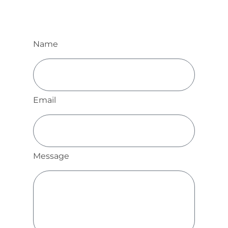
Name
Email
Message