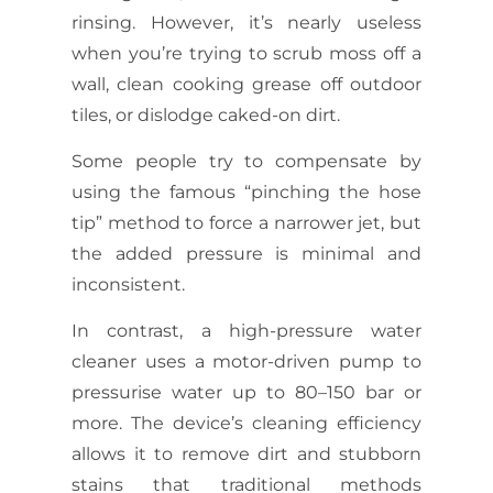
rinsing. However, it’s nearly useless
when you’re trying to scrub moss off a
wall, clean cooking grease off outdoor
tiles, or dislodge caked-on dirt.
Some people try to compensate by
using the famous “pinching the hose
tip” method to force a narrower jet, but
the added pressure is minimal and
inconsistent.
In contrast, a high-pressure water
cleaner uses a motor-driven pump to
pressurise water up to 80–150 bar or
more. The device’s cleaning efficiency
allows it to remove dirt and stubborn
stains that traditional methods