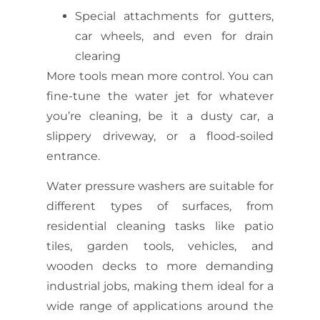
Special attachments for gutters,
car wheels, and even for drain
clearing
More tools mean more control. You can
fine-tune the water jet for whatever
you’re cleaning, be it a dusty car, a
slippery driveway, or a flood-soiled
entrance.
Water pressure washers are suitable for
different types of surfaces, from
residential cleaning tasks like patio
tiles, garden tools, vehicles, and
wooden decks to more demanding
industrial jobs, making them ideal for a
wide range of applications around the