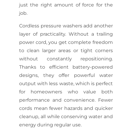
just the right amount of force for the
job.
Cordless pressure washers add another
layer of practicality. Without a trailing
power cord, you get complete freedom
to clean larger areas or tight corners
without constantly repositioning.
Thanks to efficient battery-powered
designs, they offer powerful water
output with less waste, which is perfect
for homeowners who value both
performance and convenience. Fewer
cords mean fewer hazards and quicker
cleanup, all while conserving water and
energy during regular use.