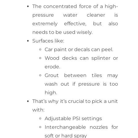
The concentrated force of a high-
pressure water cleaner is
extremely effective, but also
needs to be used wisely.
Surfaces like:
Car paint or decals can peel.
Wood decks can splinter or
erode.
Grout between tiles may
wash out if pressure is too
high.
That’s why it’s crucial to pick a unit
with:
Adjustable PSI settings
Interchangeable nozzles for
soft or hard spray