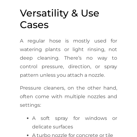
Versatility & Use
Cases
A regular hose is mostly used for
watering plants or light rinsing, not
deep cleaning. There’s no way to
control pressure, direction, or spray
pattern unless you attach a nozzle.
Pressure cleaners, on the other hand,
often come with multiple nozzles and
settings:
A soft spray for windows or
delicate surfaces
A turbo nozzle for concrete or tile