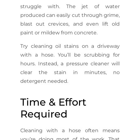
struggle with. The jet of water
produced can easily cut through grime,
blast out crevices, and even lift old
paint or mildew from concrete.
Try cleaning oil stains on a driveway
with a hose. You’ll be scrubbing for
hours. Instead, a pressure cleaner will
clear the stain in minutes, no
detergent needed.
Time & Effort
Required
Cleaning with a hose often means
you’re doing most of the work. That