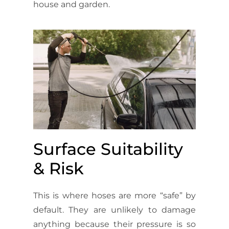
house and garden.
Surface Suitability
& Risk
This is where hoses are more “safe” by
default. They are unlikely to damage
anything because their pressure is so