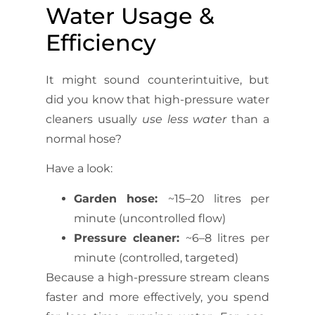
Water Usage &
Efficiency
It might sound counterintuitive, but
did you know that high-pressure water
cleaners usually
use less water
than a
normal hose?
Have a look:
Garden hose:
~15–20 litres per
minute (uncontrolled flow)
Pressure cleaner:
~6–8 litres per
minute (controlled, targeted)
Because a high-pressure stream cleans
faster and more effectively, you spend