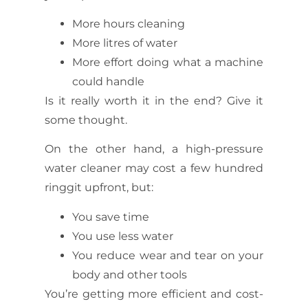
More hours cleaning
More litres of water
More effort doing what a machine
could handle
Is it really worth it in the end? Give it
some thought.
On the other hand, a high-pressure
water cleaner may cost a few hundred
ringgit upfront, but:
You save time
You use less water
You reduce wear and tear on your
body and other tools
You’re getting more efficient and cost-