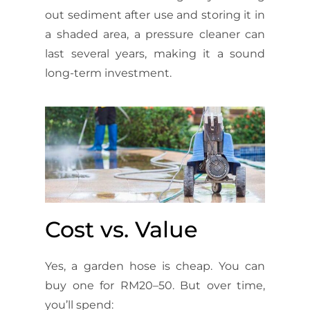
out sediment after use and storing it in
a shaded area, a pressure cleaner can
last several years, making it a sound
long-term investment.
Cost vs. Value
Yes, a garden hose is cheap. You can
buy one for RM20–50. But over time,
you’ll spend: